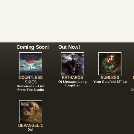
Coming Soon!
Out Now!
COUNTLESS
KATHAROS
SUNLESS
SKIES
Of Lineages Long
Ylem Gatefold 12" Lp
Forgotten
Resonance – Live
From The Studio
D
DEVANGELIC
Xul