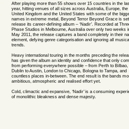
After playing more than 55 shows over 15 countries in the las
year, hitting venues of all sizes across Australia, Europe, the
United Kingdom and the United States with some of the bigg
names in extreme metal, Beyond Terror Beyond Grace is set
release its career-defining album – ‘Nadir’. Recorded at Thre
Phase Studios in Melbourne, Australia over only two weeks i
May 2011, the release captures a band completely in their na
element, defying genre categorisation and ignoring all musica
trends.
Heavy international touring in the months preceding the rele
has given the album an identity and confidence that only co
from performing everywhere possible – from Perth to Bilbao,
Dublin to Austin, London to Chicago, Bologna to Tampa, and
countless places in-between. The end result is the bands mo
ambitious, atmospheric and realised effort yet.
Cold, climactic and expansive, ‘Nadir’ is a consuming exper
of monolithic bleakness and dense majesty.