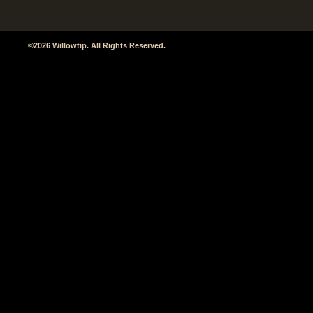
©2026 Willowtip. All Rights Reserved.