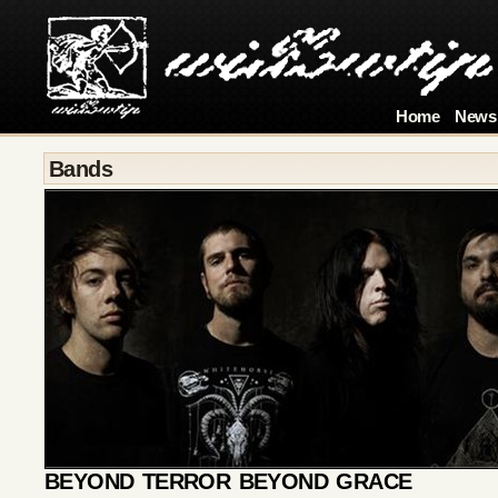
Home
News
Bands
BEYOND TERROR BEYOND GRACE