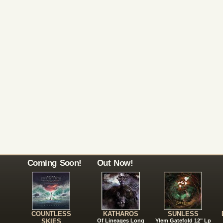
Coming Soon!
Out Now!
COUNTLESS
KATHAROS
SUNLESS
SKIES
Of Lineages Long
Ylem Gatefold 12" Lp