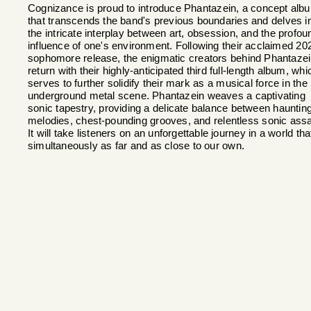
Cognizance is proud to introduce Phantazein, a concept alb
that transcends the band's previous boundaries and delves i
the intricate interplay between art, obsession, and the profou
influence of one's environment. Following their acclaimed 20
sophomore release, the enigmatic creators behind Phantaze
return with their highly-anticipated third full-length album, whi
serves to further solidify their mark as a musical force in the
underground metal scene. Phantazein weaves a captivating
sonic tapestry, providing a delicate balance between hauntin
melodies, chest-pounding grooves, and relentless sonic assa
It will take listeners on an unforgettable journey in a world tha
simultaneously as far and as close to our own.