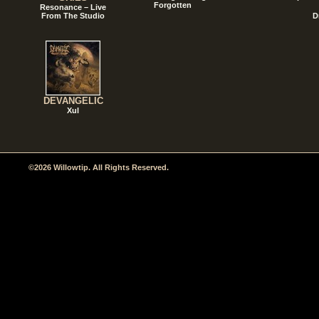
Forgotten
Resonance – Live
From The Studio
D
DEVANGELIC
Xul
©2026 Willowtip. All Rights Reserved.