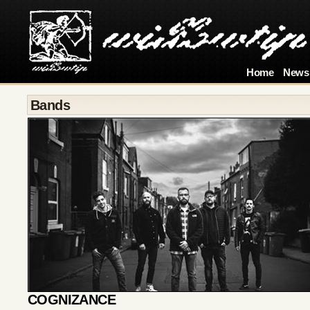
Home
News
Bands
COGNIZANCE