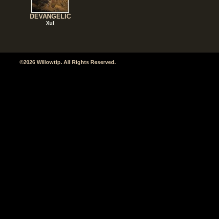
DEVANGELIC
Xul
©2026 Willowtip. All Rights Reserved.