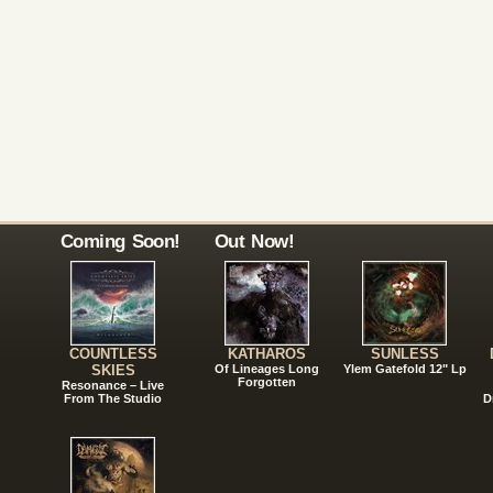
Coming Soon!
Out Now!
COUNTLESS
KATHAROS
SUNLESS
SKIES
Of Lineages Long
Ylem Gatefold 12" Lp
Forgotten
Resonance – Live
From The Studio
D