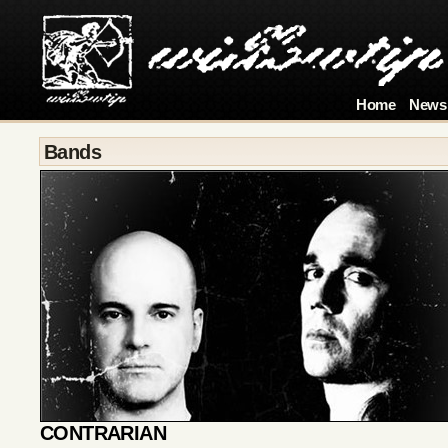
Home
News
Bands
CONTRARIAN