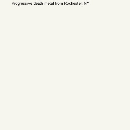
Progressive death metal from Rochester, NY