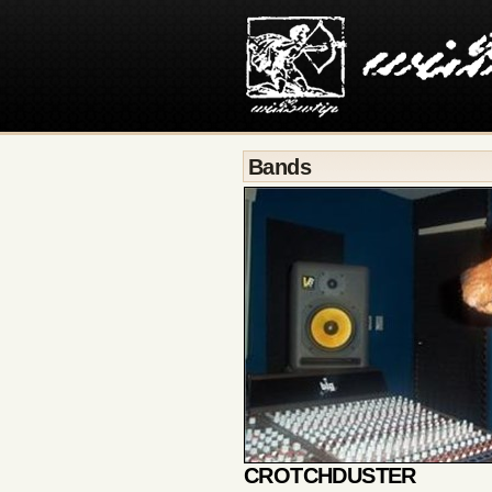
Bands
CROTCHDUSTER