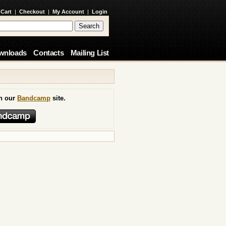
 Cart
|
Checkout
|
My Account
|
Login
wnloads
Contacts
Mailing List
on our
Bandcamp
site.