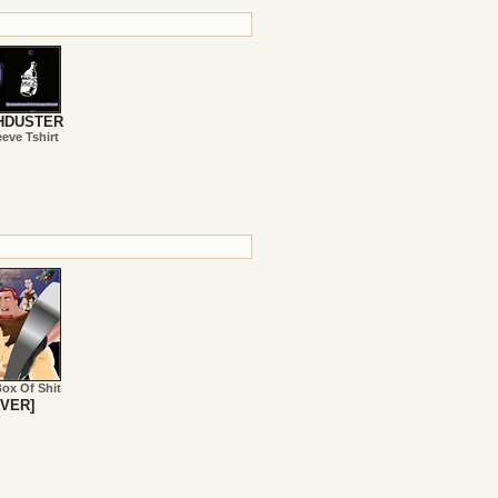
HDUSTER
eeve Tshirt
Box Of Shit
VER]