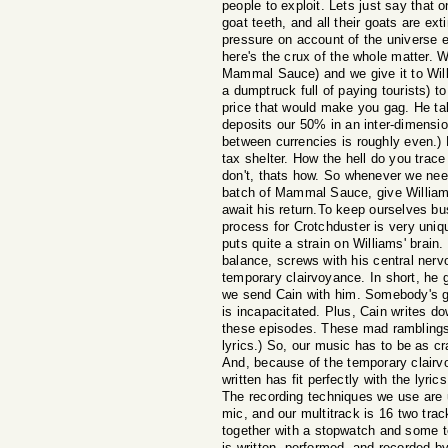
people to exploit. Lets just say that 
goat teeth, and all their goats are ext
pressure on account of the universe 
here's the crux of the whole matter. W
Mammal Sauce) and we give it to Willi
a dumptruck full of paying tourists) to
price that would make you gag. He ta
deposits our 50% in an inter-dimensi
between currencies is roughly even.) B
tax shelter. How the hell do you tra
don't, thats how. So whenever we ne
batch of Mammal Sauce, give Williams
await his return.To keep ourselves bu
process for Crotchduster is very uniqu
puts quite a strain on Williams' brain.
balance, screws with his central ner
temporary clairvoyance. In short, he
we send Cain with him. Somebody's go
is incapacitated. Plus, Cain writes d
these episodes. These mad ramblings
lyrics.) So, our music has to be as cr
And, because of the temporary clairv
written has fit perfectly with the lyri
The recording techniques we use are 
mic, and our multitrack is 16 two tr
together with a stopwatch and some t
is written, performed, and recorded b