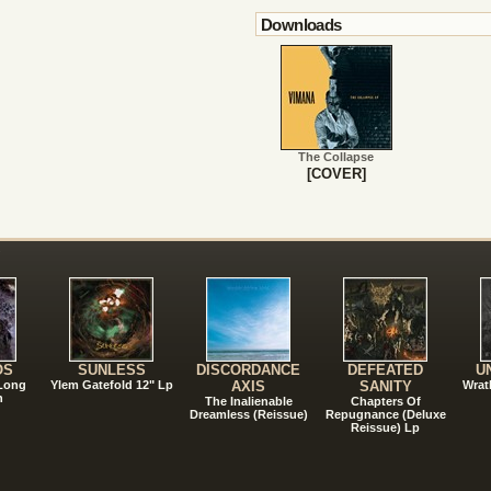
Downloads
The Collapse
[COVER]
!
OS
SUNLESS
DISCORDANCE
DEFEATED
U
 Long
Ylem Gatefold 12" Lp
AXIS
SANITY
Wrat
n
The Inalienable
Chapters Of
Dreamless (Reissue)
Repugnance (Deluxe
Reissue) Lp