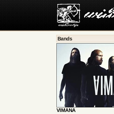
Bands
VIMANA