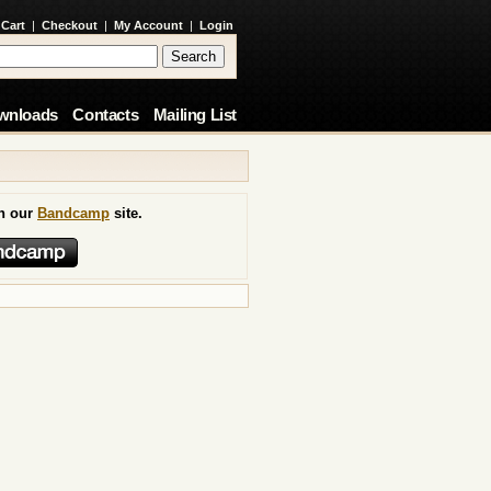
 Cart
|
Checkout
|
My Account
|
Login
wnloads
Contacts
Mailing List
on our
Bandcamp
site.