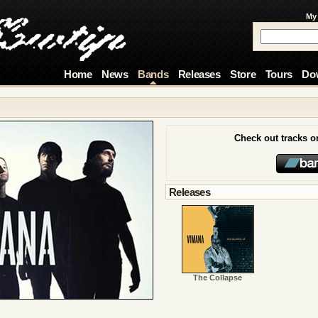
My
Home
News
Bands
Releases
Store
Tours
Do
Check out tracks 
Releases
The Collapse