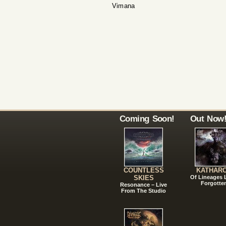
Vimana
Coming Soon!
Out Now
COUNTLESS
KATHAR
SKIES
Of Lineages
Forgotte
Resonance – Live
From The Studio