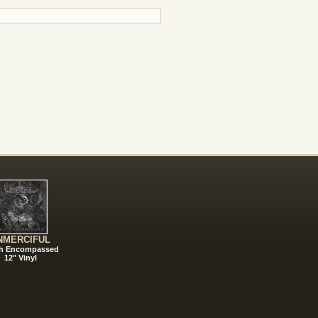
NMERCIFUL
h Encompassed
12" Vinyl