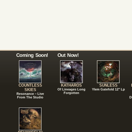
Coming Soon!
Out Now!
COUNTLESS
KATHAROS
SUNLESS
SKIES
Of Lineages Long
Ylem Gatefold 12" Lp
Forgotten
Resonance – Live
From The Studio
D