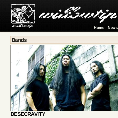
Home
News
Bands
DESECRAVITY