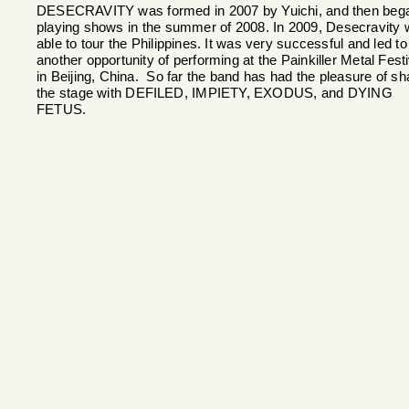
DESECRAVITY was formed in 2007 by Yuichi, and then beg
playing shows in the summer of 2008. In 2009, Desecravity
able to tour the Philippines. It was very successful and led to
another opportunity of performing at the Painkiller Metal Festi
in Beijing, China. So far the band has had the pleasure of sh
the stage with DEFILED, IMPIETY, EXODUS, and DYING
FETUS.