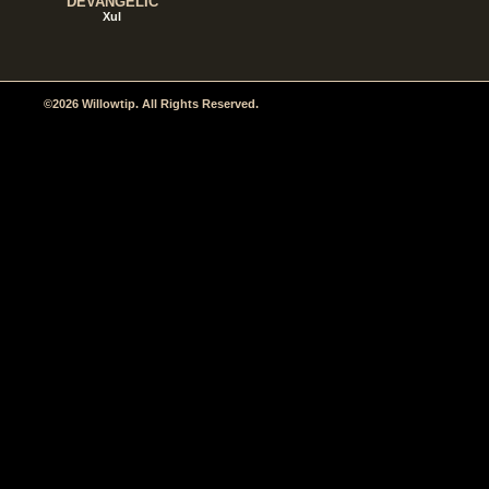
DEVANGELIC
Xul
©2026 Willowtip. All Rights Reserved.