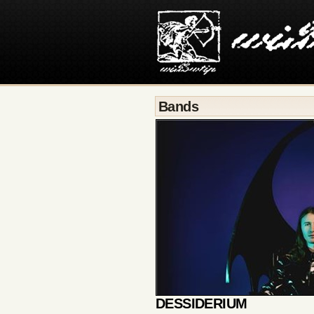
Bands
DESSIDERIUM