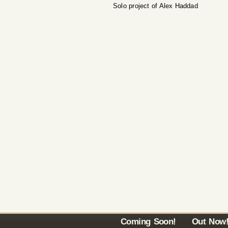
Solo project of Alex Haddad
Coming Soon!
Out Now