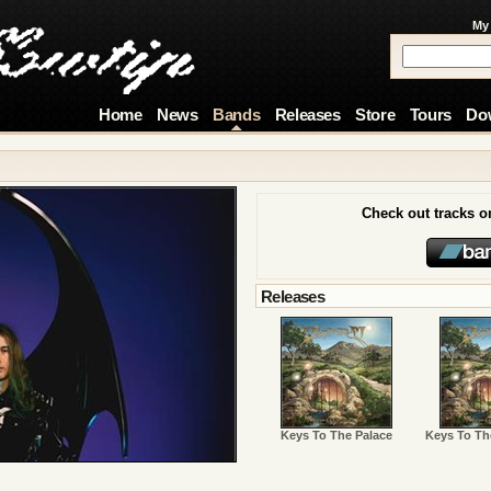
My
Home
News
Bands
Releases
Store
Tours
Do
Check out tracks 
Releases
Keys To The Palace
Keys To Th