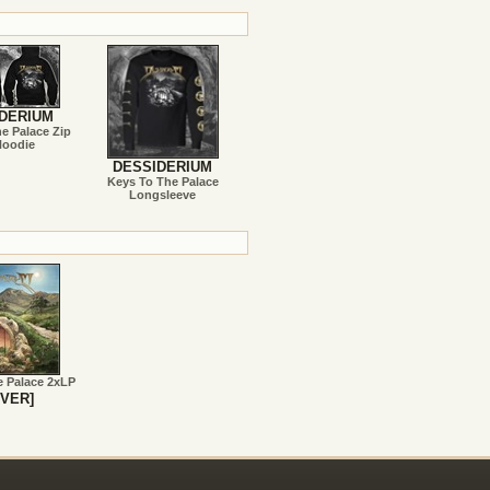
DERIUM
e Palace Zip
Hoodie
DESSIDERIUM
Keys To The Palace
Longsleeve
e Palace 2xLP
VER]