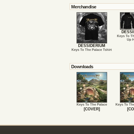
Merchandise
DESSI
Keys To Th
Up 
DESSIDERIUM
Keys To The Palace Tshirt
Downloads
Keys To The Palace
Keys To Th
[COVER]
[CO
!