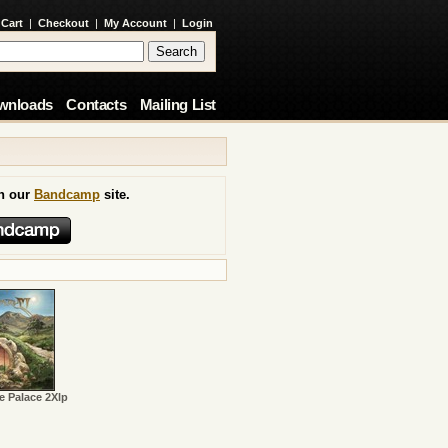
 Cart
|
Checkout
|
My Account
|
Login
wnloads
Contacts
Mailing List
on our
Bandcamp
site.
e Palace 2Xlp