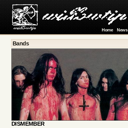
Home
News
Bands
DISMEMBER