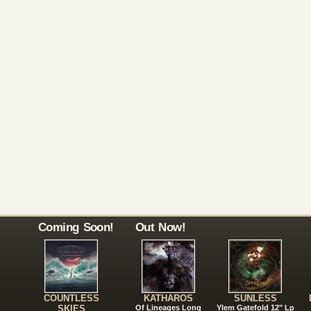
Coming Soon!
Out Now!
COUNTLESS
KATHAROS
SUNLESS
SKIES
Of Lineages Long
Ylem Gatefold 12" Lp