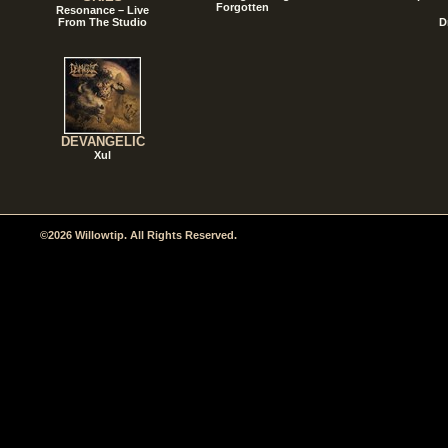
Forgotten
Resonance – Live
From The Studio
D
DEVANGELIC
Xul
©2026 Willowtip. All Rights Reserved.