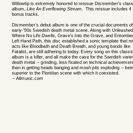
Willowtip is extremely honored to reissue Dismember's class
album,
Like An Everflowing Stream
. This reissue includes 4
bonus tracks.
Dismember's debut album is one of the crucial documents of
early-'90s Swedish death metal scene. Along with Unleashed
Where No Life Dwells, Grave's Into the Grave, and Entombe
Left Hand Path, this disc established a sonic template that re
acts like Bloodbath and Death Breath, and young bands like
Fatalist, are still adhering to today. Every song on this classi
album is a killer, and all make the case for the Swedish varie
death metal -- grinding, less fixated on technical achievemen
than in getting heads banging and mosh pits exploding -- bei
superior to the Floridian scene with which it coexisted.
-- Allmusic.com