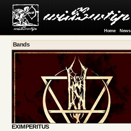
Home
News
Bands
EXIMPERITUS