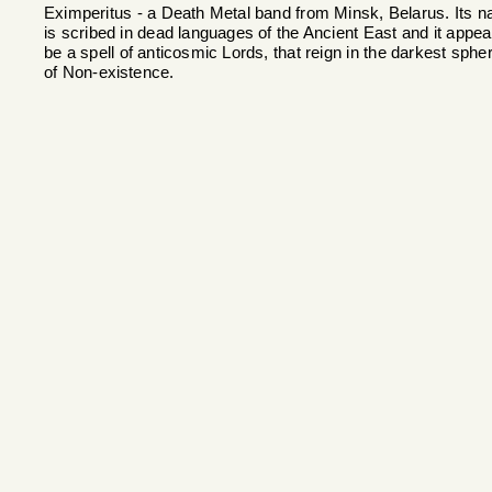
Eximperitus - a Death Metal band from Minsk, Belarus. Its 
is scribed in dead languages of the Ancient East and it appea
be a spell of anticosmic Lords, that reign in the darkest sphe
of Non-existence.