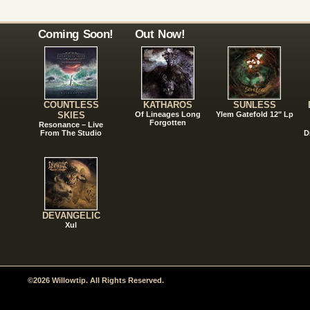
Coming Soon!
Out Now!
COUNTLESS
KATHAROS
SUNLESS
SKIES
Of Lineages Long
Ylem Gatefold 12" Lp
Forgotten
Resonance – Live
From The Studio
D
DEVANGELIC
Xul
©2026 Willowtip. All Rights Reserved.