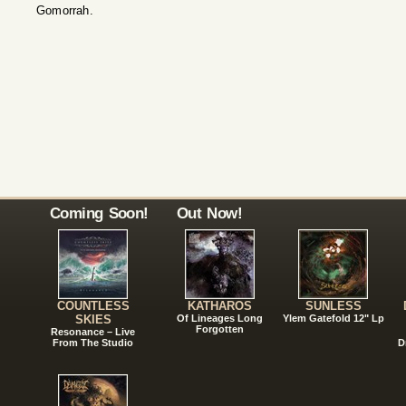
Gomorrah.
Coming Soon!
Out Now!
COUNTLESS
KATHAROS
SUNLESS
SKIES
Of Lineages Long
Ylem Gatefold 12" Lp
Forgotten
Resonance – Live
From The Studio
D