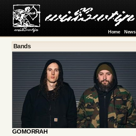
Home
News
Bands
GOMORRAH