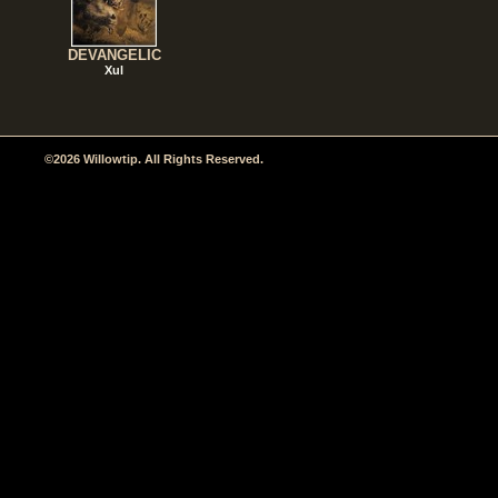
DEVANGELIC
Xul
©2026 Willowtip. All Rights Reserved.