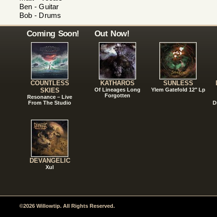
Ben - Guitar
Bob - Drums
Coming Soon!
Out Now!
COUNTLESS
KATHAROS
SUNLESS
SKIES
Of Lineages Long
Ylem Gatefold 12" Lp
Forgotten
Resonance – Live
From The Studio
D
DEVANGELIC
Xul
©2026 Willowtip. All Rights Reserved.