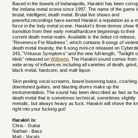
Based in the bowels of Indianapolis, Harakiri has been corrup
the Indiana metal scene since 1997. The name of the game i
brutal, intelligent, death metal. Brutal live shows and
powerful,recordings have earned Harakiri a reputation as a m
force in the Indy metal scene. Harakiri's three demos show t
transition from their early metal/hardcore beginnings to their
current death metal realm. Available is the debut cd release,
"Reverence For Madness", which contains 8 songs of violen
death metal insanity, the 6 song mini-cd released on Cyberdi
243, "Virtuous Symptoms" and the new full-length, "Twilight o
Idols" released on
Willowtip
. The Harakiri sound comes from
wide array of influences including all varieties of death, grind,
black metal, hardcore, and malt liquor.
Skin peeling vocal screams, bowel loosening bass, crushing
downtuned guitars, and blasting drums make up the
instrumentation. The sound has been described as fast as f
death metal that is sometimes technical, sometimes slightly
melodic, but always heavy as fuck. Harakiri will shove the kn
right into your fucking gut!
Harakiri is:
Chris - Guitar
Nathan - Bass
Matt - Vocals