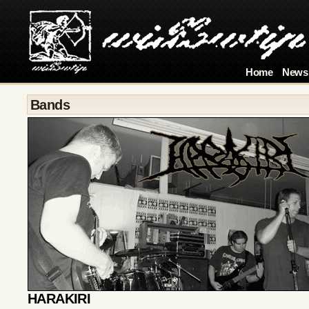
Home
News
Bands
HARAKIRI