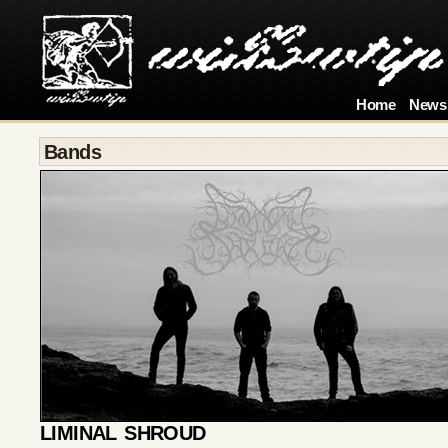
Home
News
Bands
LIMINAL SHROUD