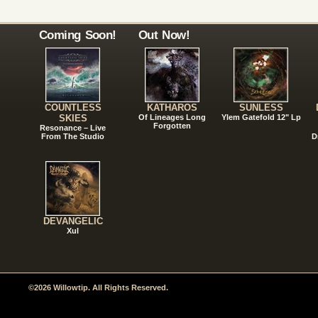
Coming Soon!
Out Now!
COUNTLESS
KATHAROS
SUNLESS
SKIES
Of Lineages Long
Ylem Gatefold 12" Lp
Forgotten
Resonance – Live
From The Studio
D
DEVANGELIC
Xul
©2026 Willowtip. All Rights Reserved.