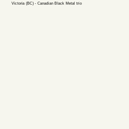
Victoria (BC) - Canadian Black Metal trio