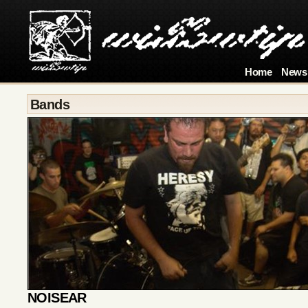
Home
News
Bands
NOISEAR