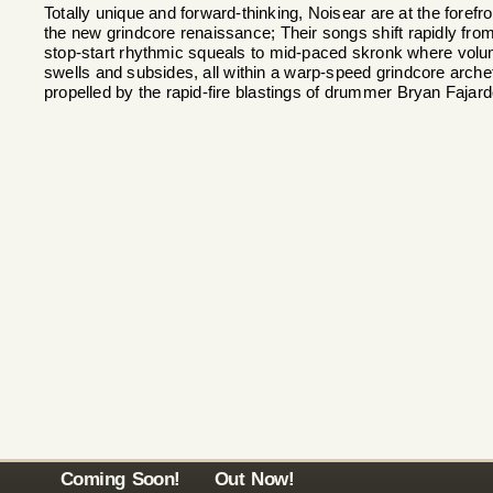
Totally unique and forward-thinking, Noisear are at the forefro
the new grindcore renaissance; Their songs shift rapidly fro
stop-start rhythmic squeals to mid-paced skronk where vol
swells and subsides, all within a warp-speed grindcore arch
propelled by the rapid-fire blastings of drummer Bryan Fajard
Coming Soon!
Out Now!