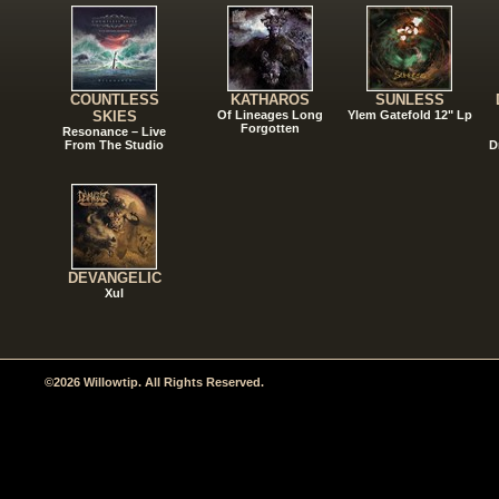
COUNTLESS
KATHAROS
SUNLESS
SKIES
Of Lineages Long
Ylem Gatefold 12" Lp
Forgotten
Resonance – Live
From The Studio
D
DEVANGELIC
Xul
©2026 Willowtip. All Rights Reserved.