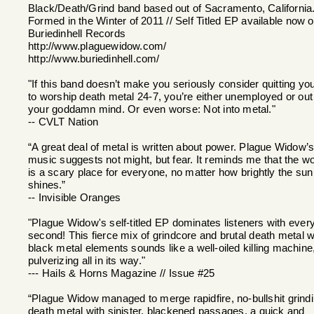
Black/Death/Grind band based out of Sacramento, California
Formed in the Winter of 2011 // Self Titled EP available now 
Buriedinhell Records
http://www.plaguewidow.com/
http://www.buriedinhell.com/
"If this band doesn’t make you seriously consider quitting you
to worship death metal 24-7, you’re either unemployed or out
your goddamn mind. Or even worse: Not into metal."
-- CVLT Nation
“A great deal of metal is written about power. Plague Widow’
music suggests not might, but fear. It reminds me that the wo
is a scary place for everyone, no matter how brightly the sun
shines.”
-- Invisible Oranges
"Plague Widow's self-titled EP dominates listeners with ever
second! This fierce mix of grindcore and brutal death metal w
black metal elements sounds like a well-oiled killing machine
pulverizing all in its way."
--- Hails & Horns Magazine // Issue #25
“Plague Widow managed to merge rapidfire, no-bullshit grind
death metal with sinister, blackened passages, a quick and