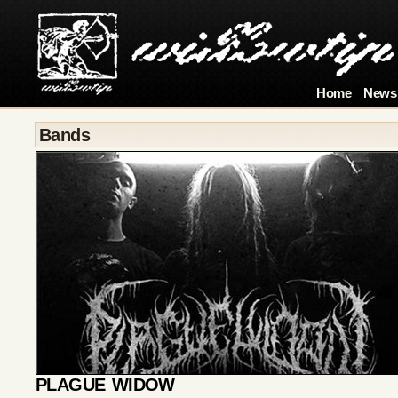
Home
News
Bands
PLAGUE WIDOW