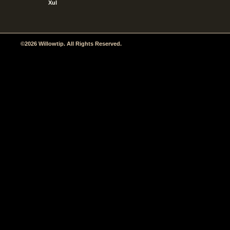
Xul
©2026 Willowtip. All Rights Reserved.