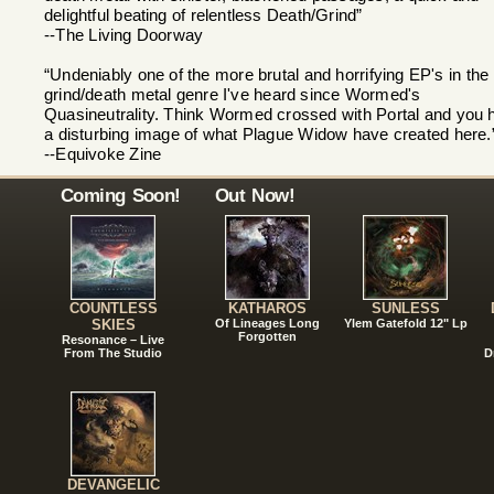
delightful beating of relentless Death/Grind”
--The Living Doorway
“Undeniably one of the more brutal and horrifying EP's in the
grind/death metal genre I've heard since Wormed's
Quasineutrality. Think Wormed crossed with Portal and you 
a disturbing image of what Plague Widow have created here.
--Equivoke Zine
Coming Soon!
Out Now!
COUNTLESS
KATHAROS
SUNLESS
SKIES
Of Lineages Long
Ylem Gatefold 12" Lp
Forgotten
Resonance – Live
From The Studio
D
DEVANGELIC