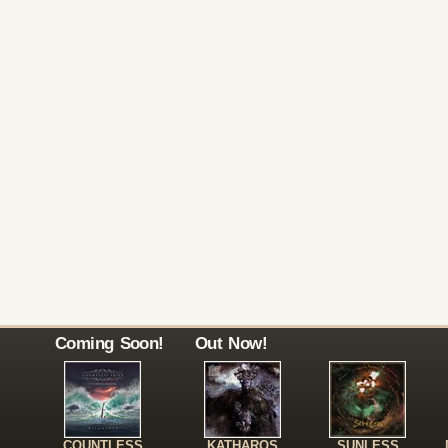
Coming Soon!
Out Now!
COUNTLESS
KATHAROS
SUNLESS