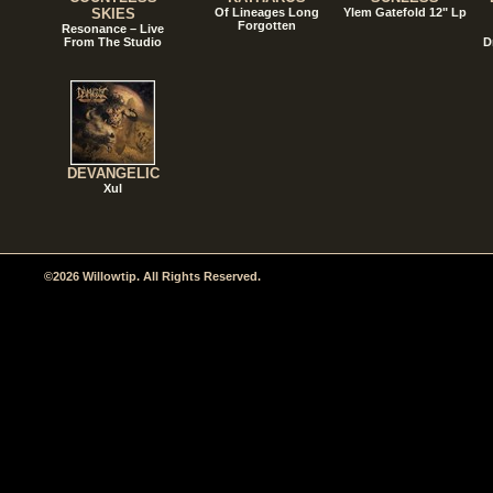
SKIES
Of Lineages Long
Ylem Gatefold 12" Lp
Forgotten
Resonance – Live
From The Studio
D
DEVANGELIC
Xul
©2026 Willowtip. All Rights Reserved.