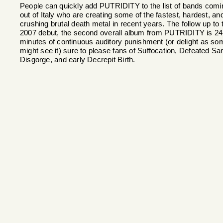
People can quickly add PUTRIDITY to the list of bands comi
out of Italy who are creating some of the fastest, hardest, an
crushing brutal death metal in recent years. The follow up to t
2007 debut, the second overall album from PUTRIDITY is 24
minutes of continuous auditory punishment (or delight as so
might see it) sure to please fans of Suffocation, Defeated San
Disgorge, and early Decrepit Birth.