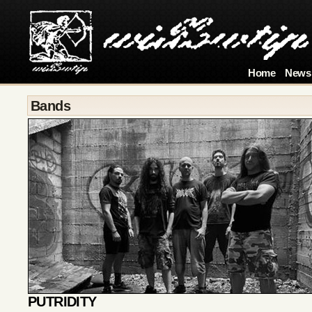
Home
News
Bands
PUTRIDITY