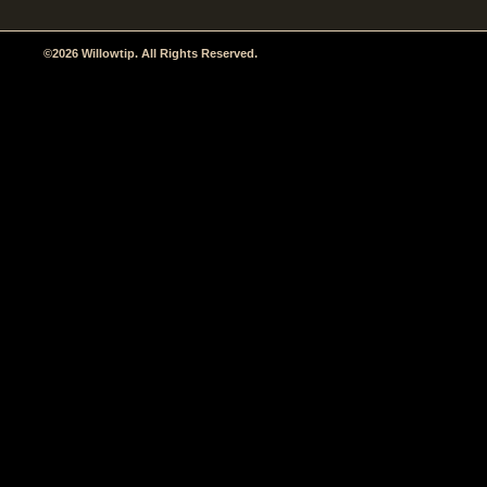
©2026 Willowtip. All Rights Reserved.