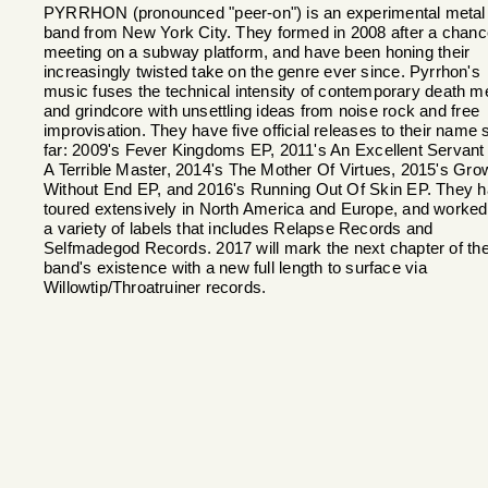
PYRRHON (pronounced "peer-on") is an experimental metal
band from New York City. They formed in 2008 after a chanc
meeting on a subway platform, and have been honing their
increasingly twisted take on the genre ever since. Pyrrhon's
music fuses the technical intensity of contemporary death m
and grindcore with unsettling ideas from noise rock and free
improvisation. They have five official releases to their name 
far: 2009's Fever Kingdoms EP, 2011's An Excellent Servant
A Terrible Master, 2014's The Mother Of Virtues, 2015's Gro
Without End EP, and 2016's Running Out Of Skin EP. They 
toured extensively in North America and Europe, and worked
a variety of labels that includes Relapse Records and
Selfmadegod Records. 2017 will mark the next chapter of th
band's existence with a new full length to surface via
Willowtip/Throatruiner records.