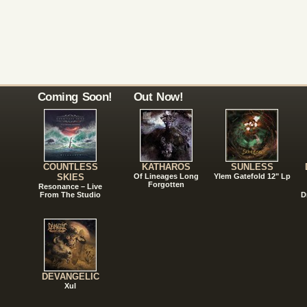
Coming Soon!
Out Now!
COUNTLESS
KATHAROS
SUNLESS
SKIES
Of Lineages Long
Ylem Gatefold 12" Lp
Forgotten
Resonance – Live
From The Studio
D
DEVANGELIC
Xul