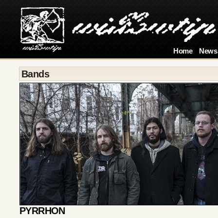
Home
News
Bands
PYRRHON