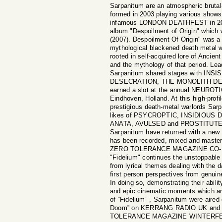
Sarpanitum are an atmospheric bruta
formed in 2003 playing various shows
infamous LONDON DEATHFEST in 2007 
album "Despoilment of Origin" which
(2007). Despoilment Of Origin" was a 
mythological blackened death metal wh
rooted in self-acquired lore of Ancie
and the mythology of that period. Lea
Sarpanitum shared stages with IN
DESECRATION, THE MONOLITH DEA
earned a slot at the annual NEUR
Eindhoven, Holland. At this high-profi
prestigious death-metal warlords Sarp
likes of PSYCROPTIC, INSIDIOU
ANATA, AVULSED and PROSTITUTE 
Sarpanitum have returned with a new 
has been recorded, mixed and mast
ZERO TOLERANCE MAGAZINE CO-
"Fidelium" continues the unstoppable
from lyrical themes dealing with the d
first person perspectives from genuine
In doing so, demonstrating their abilit
and epic cinematic moments which are
of “Fidelium” , Sarpanitum were aire
Doom” on KERRANG RADIO UK and a
TOLERANCE MAGAZINE WINTERFEST 