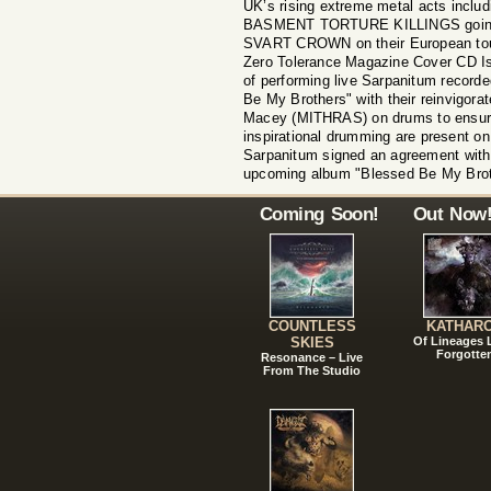
UK’s rising extreme metal acts inc
BASMENT TORTURE KILLINGS going
SVART CROWN on their European tour
Zero Tolerance Magazine Cover CD Iss
of performing live Sarpanitum record
Be My Brothers" with their reinvigorat
Macey (MITHRAS) on drums to ensure
inspirational drumming are present on
Sarpanitum signed an agreement with 
upcoming album "Blessed Be My Bro
Coming Soon!
Out Now
COUNTLESS
KATHAR
SKIES
Of Lineages
Forgotte
Resonance – Live
From The Studio