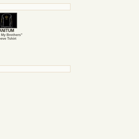
ANITUM
 My Brothers"
eve Tshirt