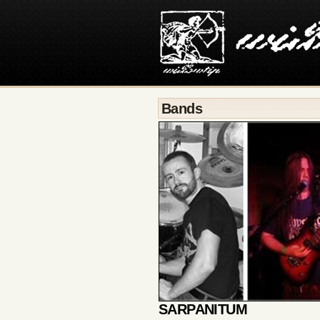
Bands
SARPANITUM