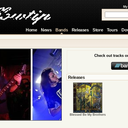
My
Home
News
Bands
Releases
Store
Tours
Do
Check out tracks 
Releases
Blessed Be My Brothers