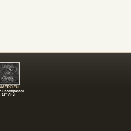
NMERCIFUL
h Encompassed
12" Vinyl