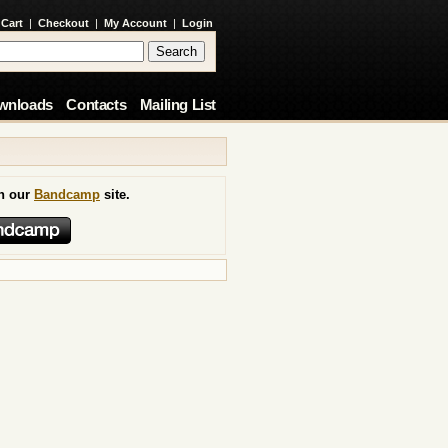
 Cart
|
Checkout
|
My Account
|
Login
wnloads
Contacts
Mailing List
on our
Bandcamp
site.