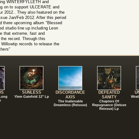
luding WINTERFYLLETH and
 on to support ULCERATE and
 2012.. They also featured on the
ue Jan/Feb 2012. After this period
ed there upcoming album "Blessed
ed studio line up including Leon
 that extreme, fast and
 the record. Through this
Willowtip records to release the
thers"
!
OS
SUNLESS
DISCORDANCE
DEFEATED
U
 Long
Ylem Gatefold 12" Lp
AXIS
SANITY
Wrat
n
The Inalienable
Chapters Of
Dreamless (Reissue)
Repugnance (Deluxe
Reissue) Lp