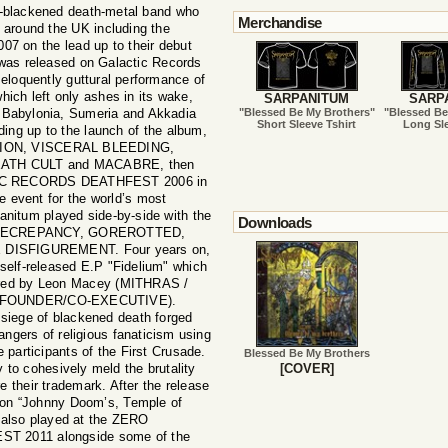
l-blackened death-metal band who
Merchandise
 around the UK including the
on the lead up to their debut
 was released on Galactic Records
eloquently guttural performance of
ich left only ashes in its wake,
SARPANITUM
SARP
nt Babylonia, Sumeria and Akkadia
"Blessed Be My Brothers"
"Blessed Be
Short Sleeve Tshirt
Long Sle
ding up to the launch of the album,
SISION, VISCERAL BLEEDING,
TH CULT and MACABRE, then
OTIC RECORDS DEATHFEST 2006 in
le event for the world’s most
anitum played side-by-side with the
Downloads
S DECREPANCY, GOREROTTED,
DISFIGUREMENT. Four years on,
self-released E.P "Fidelium" which
ered by Leon Macey (MITHRAS /
FOUNDER/CO-EXECUTIVE).
 siege of blackened death forged
angers of religious fanaticism using
 participants of the First Crusade.
Blessed Be My Brothers
y to cohesively meld the brutality
[COVER]
 their trademark. After the release
d on “Johnny Doom’s, Temple of
lso played at the ZERO
2011 alongside some of the