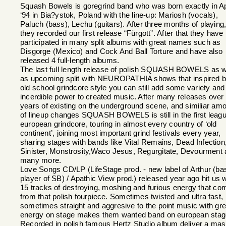
Squash Bowels is goregrind band who was born exactly in Ap
‘94 in Bia?ystok, Poland with the line-up: Mariosh (vocals),
Paluch (bass), Lechu (guitars). After three months of playing
they recorded our first release “Fürgott”. After that they have
participated in many split albums with great names such as
Disgorge (Mexico) and Cock And Ball Torture and have also
released 4 full-length albums.
The last full length release of polish SQUASH BOWELS as w
as upcoming split with NEUROPATHIA shows that inspired 
old school grindcore style you can still add some variety and
incerdible power to created music. After many releases over
years of existing on the underground scene, and similiar am
of lineup changes SQUASH BOWELS is still in the first leagu
european grindcore, touring in almost every country of ‘old
continent’, joining most important grind festivals every year,
sharing stages with bands like Vital Remains, Dead Infection
Sinister, Monstrosity,Waco Jesus, Regurgitate, Devourment
many more.
Love Songs CD/LP (LifeStage prod. - new label of Arthur (ba
player of SB) / Apathic View prod.) released year ago hit us w
15 tracks of destroying, moshing and furious energy that co
from that polish fourpiece. Sometimes twisted and ultra fast,
sometimes straight and aggresive to the point music with gre
energy on stage makes them wanted band on european stag
Recorded in polish famous Hertz Studio album deliver a mas