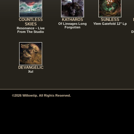
COUNTLESS
KATHAROS
SUNLESS
SKIES
Of Lineages Long
Ylem Gatefold 12" Lp
Forgotten
Resonance – Live
From The Studio
D
DEVANGELIC
Xul
©2026 Willowtip. All Rights Reserved.