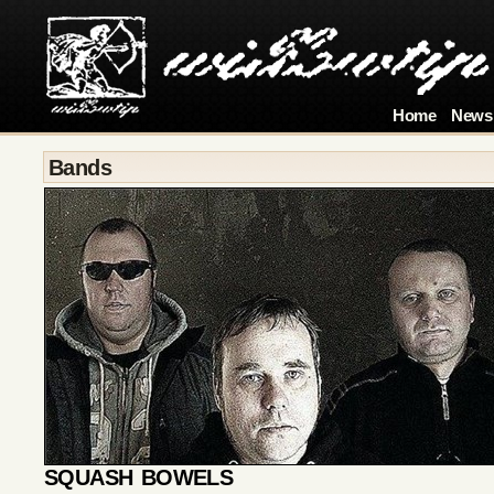
Home
News
Bands
SQUASH BOWELS