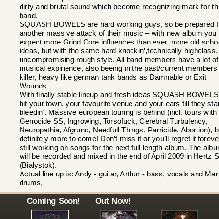
dirty and brutal sound which become recognizing mark for th
band.
SQUASH BOWELS are hard working guys, so be prepared f
another massive attack of their music – with new album you
expect more Grind Core influences than ever, more old scho
ideas, but with the same hard knockin’,technically highclass,
uncompromising rough style. All band members have a lot of
musical expirience, also beeing in the past/current members 
killer, heavy like german tank bands as Damnable or Exit
Wounds.
With finally stable lineup and fresh ideas SQUASH BOWELS 
hit your town, your favourite venue and your ears till they star
bleedin’. Massive european touring is behind (incl. tours with
Genocide SS, Ingrowing, Torsofuck, Cerebral Turbulency,
Neuropathia, Afgrund, Needfull Things, Parricide, Abortion), b
definitely more to come! Don’t miss it or you’ll regret it foreve
still working on songs for the next full length album. The alb
will be recorded and mixed in the end of April 2009 in Hertz S
(Bialystok).
Actual line up is: Andy - guitar, Arthur - bass, vocals and Mar
drums.
Coming Soon!
Out Now!