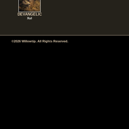
DEVANGELIC
Xul
©2026 Willowtip. All Rights Reserved.