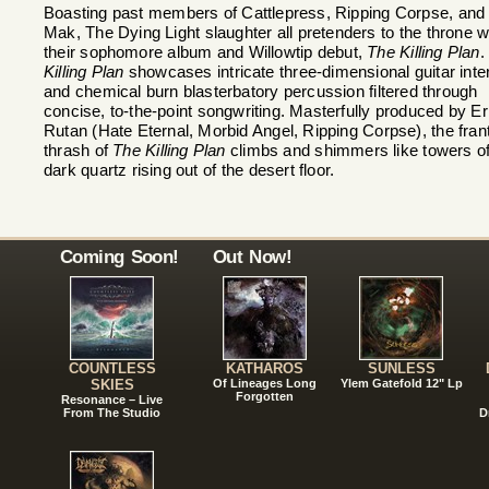
Boasting past members of Cattlepress, Ripping Corpse, and
Mak, The Dying Light slaughter all pretenders to the throne w
their sophomore album and Willowtip debut,
The Killing Plan
Killing Plan
showcases intricate three-dimensional guitar inte
and chemical burn blasterbatory percussion filtered through
concise, to-the-point songwriting. Masterfully produced by Er
Rutan (Hate Eternal, Morbid Angel, Ripping Corpse), the fran
thrash of
The Killing Plan
climbs and shimmers like towers o
dark quartz rising out of the desert floor.
Coming Soon!
Out Now!
COUNTLESS
KATHAROS
SUNLESS
SKIES
Of Lineages Long
Ylem Gatefold 12" Lp
Forgotten
Resonance – Live
From The Studio
D