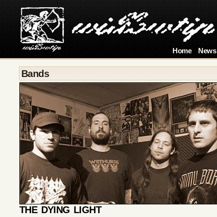
Home
News
Bands
THE DYING LIGHT