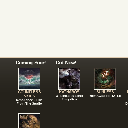
Coming Soon!
Out Now!
COUNTLESS
KATHAROS
SUNLESS
SKIES
Of Lineages Long
Ylem Gatefold 12" Lp
Forgotten
Resonance – Live
From The Studio
D