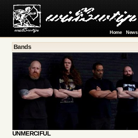
Home
News
Bands
UNMERCIFUL