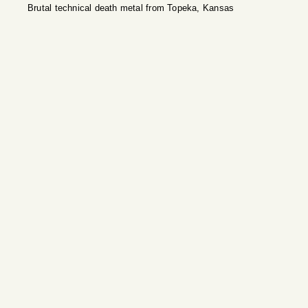
Brutal technical death metal from Topeka, Kansas