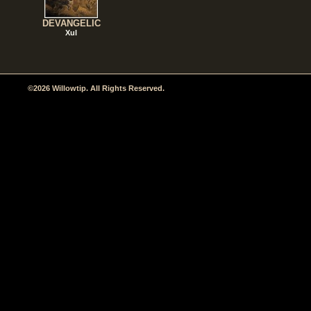
DEVANGELIC
Xul
©2026 Willowtip. All Rights Reserved.