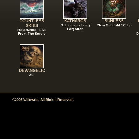
COUNTLESS
KATHAROS
SUNLESS
SKIES
Of Lineages Long
Ylem Gatefold 12" Lp
Forgotten
Resonance – Live
From The Studio
D
DEVANGELIC
Xul
©2026 Willowtip. All Rights Reserved.