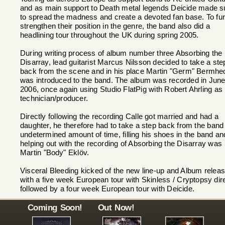
and as main support to Death metal legends Deicide made s
to spread the madness and create a devoted fan base. To fur
strengthen their position in the genre, the band also did a
headlining tour throughout the UK during spring 2005.
During writing process of album number three Absorbing the
Disarray, lead guitarist Marcus Nilsson decided to take a ste
back from the scene and in his place Martin "Germ" Bermhe
was introduced to the band. The album was recorded in Jun
2006, once again using Studio FlatPig with Robert Ahrling as
technician/producer.
Directly following the recording Calle got married and had a
daughter, he therefore had to take a step back from the band 
undetermined amount of time, filling his shoes in the band an
helping out with the recording of Absorbing the Disarray was
Martin "Body" Eklöv.
Visceral Bleeding kicked of the new line-up and Album relea
with a five week European tour with Skinless / Cryptopsy dir
followed by a four week European tour with Deicide.
Coming Soon!
Out Now!