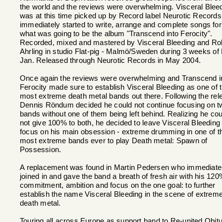
the world and the reviews were overwhelming. Visceral Blee
was at this time picked up by Record label Neurotic Record
immediately started to write, arrange and complete songs for
what was going to be the album "Transcend into Ferocity".
Recorded, mixed and mastered by Visceral Bleeding and Ro
Ahrling in studio Flat-pig - Malmö/Sweden during 3 weeks of
Jan. Released through Neurotic Records in May 2004.
Once again the reviews were overwhelming and Transcend i
Ferocity made sure to establish Visceral Bleeding as one of 
most extreme death metal bands out there. Following the rel
Dennis Röndum decided he could not continue focusing on t
bands without one of them being left behind. Realizing he cou
not give 100% to both, he decided to leave Visceral Bleeding 
focus on his main obsession - extreme drumming in one of t
most extreme bands ever to play Death metal: Spawn of
Possession.
A replacement was found in Martin Pedersen who immediate
joined in and gave the band a breath of fresh air with his 12
commitment, ambition and focus on the one goal: to further
establish the name Visceral Bleeding in the scene of extrem
death metal.
Touring all across Europe as support band to Re-united Obit