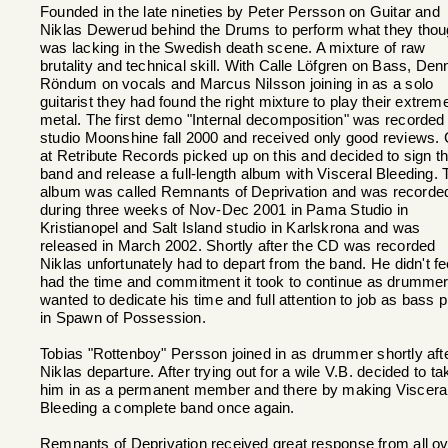
Founded in the late nineties by Peter Persson on Guitar and
Niklas Dewerud behind the Drums to perform what they thou
was lacking in the Swedish death scene. A mixture of raw
brutality and technical skill. With Calle Löfgren on Bass, Den
Röndum on vocals and Marcus Nilsson joining in as a solo
guitarist they had found the right mixture to play their extrem
metal. The first demo "Internal decomposition" was recorded 
studio Moonshine fall 2000 and received only good reviews. 
at Retribute Records picked up on this and decided to sign t
band and release a full-length album with Visceral Bleeding. 
album was called Remnants of Deprivation and was recorde
during three weeks of Nov-Dec 2001 in Pama Studio in
Kristianopel and Salt Island studio in Karlskrona and was
released in March 2002. Shortly after the CD was recorded
Niklas unfortunately had to depart from the band. He didn't fe
had the time and commitment it took to continue as drumme
wanted to dedicate his time and full attention to job as bass p
in Spawn of Possession.
Tobias "Rottenboy" Persson joined in as drummer shortly aft
Niklas departure. After trying out for a wile V.B. decided to ta
him in as a permanent member and there by making Viscera
Bleeding a complete band once again.
Remnants of Deprivation received great response from all o