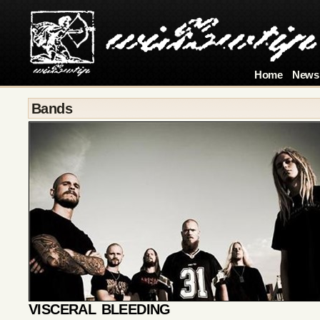
Home
News
Bands
VISCERAL BLEEDING