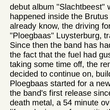
debut album "Slachtbeest"
happened inside the Brutus
already know, the driving f
"Ploegbaas" Luysterburg, tra
Since then the band has had
the fact that the fuel had g
taking some time off, the r
decided to continue on, build
Ploegbaas started for a ne
the band's first release sinc
death metal, a 54 minute ov