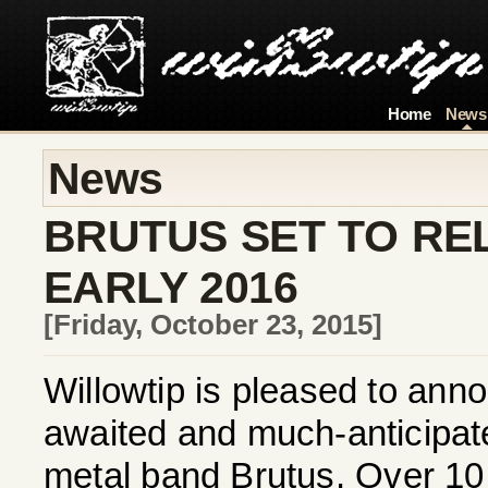
Home
News
News
BRUTUS SET TO RE
EARLY 2016
[Friday, October 23, 2015]
Willowtip is pleased to annou
awaited and much-anticipa
metal band Brutus. Over 10