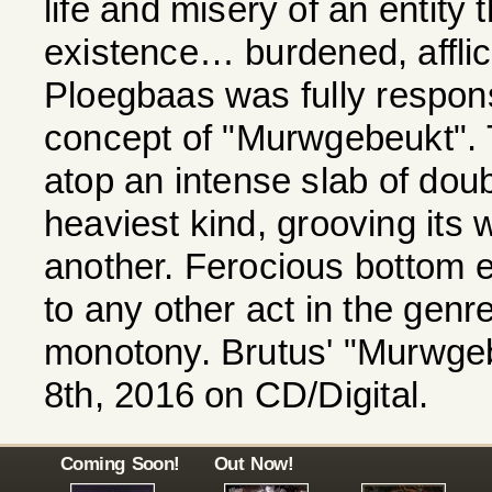
life and misery of an entity 
existence… burdened, afflict
Ploegbaas was fully responsi
concept of "Murwgebeukt". T
atop an intense slab of dou
heaviest kind, grooving its w
another. Ferocious bottom e
to any other act in the genre.
monotony. Brutus' "Murwgeb
8th, 2016 on CD/Digital.
Coming Soon!
Out Now!