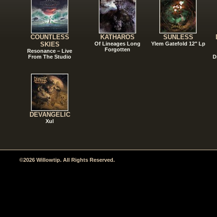
COUNTLESS
KATHAROS
SUNLESS
SKIES
Of Lineages Long
Ylem Gatefold 12" Lp
Forgotten
Resonance – Live
From The Studio
D
DEVANGELIC
Xul
©2026 Willowtip. All Rights Reserved.