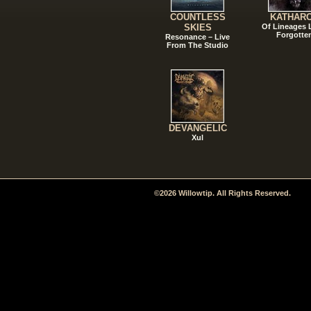
COUNTLESS
KATHAR
SKIES
Of Lineages
Forgotte
Resonance – Live
From The Studio
DEVANGELIC
Xul
©2026 Willowtip. All Rights Reserved.