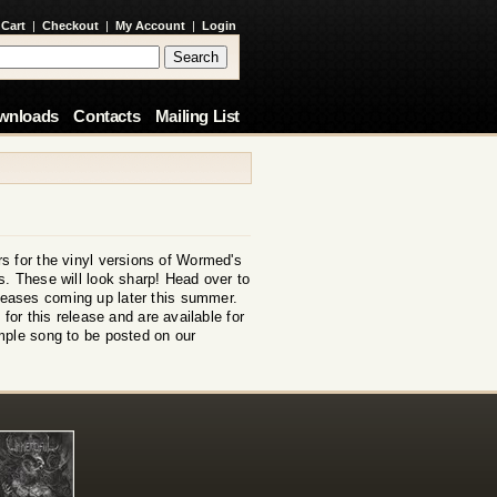
 Cart
|
Checkout
|
My Account
|
Login
wnloads
Contacts
Mailing List
s for the vinyl versions of Wormed's
. These will look sharp! Head over to
eleases coming up later this summer.
for this release and are available for
mple song to be posted on our