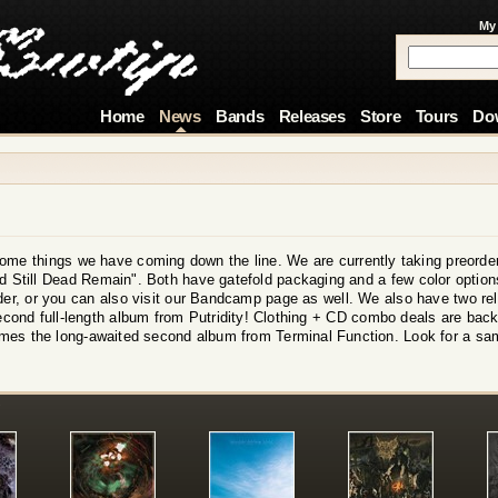
My
Home
News
Bands
Releases
Store
Tours
Do
ome things we have coming down the line. We are currently taking preorder
Still Dead Remain". Both have gatefold packaging and a few color options
rder, or you can also visit our Bandcamp page as well. We also have two r
second full-length album from Putridity! Clothing + CD combo deals are back 
mes the long-awaited second album from Terminal Function. Look for a sa
!