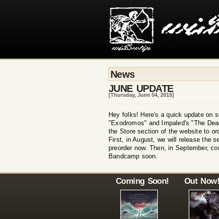
News
JUNE UPDATE
[Thursday, June 04, 2015]
Hey folks! Here's a quick update on s
"Exodromos" and Impaled's "The Dead 
the Store section of the website to o
First, in August, we will release the 
preorder now. Then, in September, co
Bandcamp soon.
Coming Soon!
Out Now