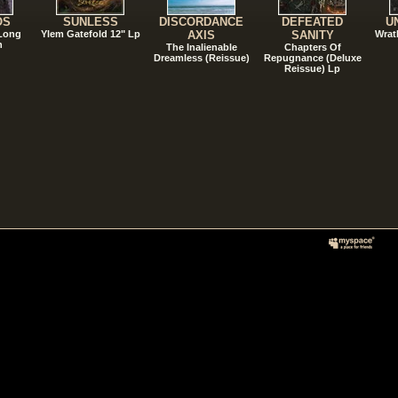
OS
SUNLESS
DISCORDANCE
DEFEATED
U
 Long
Ylem Gatefold 12" Lp
AXIS
SANITY
Wrat
n
The Inalienable
Chapters Of
Dreamless (Reissue)
Repugnance (Deluxe
Reissue) Lp