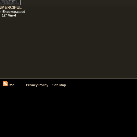
NMERCIFUL
h Encompassed
12" Vinyl
RSS
Privacy Policy
Site Map