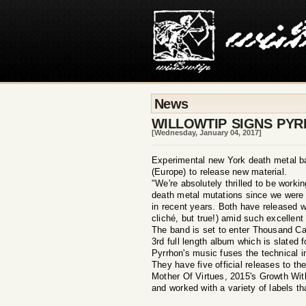
News
WILLOWTIP SIGNS PY
[Wednesday, January 04, 2017]
Experimental new York death metal ba
(Europe) to release new material.
"We're absolutely thrilled to be worki
death metal mutations since we were a
in recent years. Both have released w
cliché, but true!) amid such excell
The band is set to enter Thousand Cav
3rd full length album which is slated f
Pyrrhon's music fuses the technical i
They have five official releases to t
Mother Of Virtues, 2015's Growth Wi
and worked with a variety of labels 