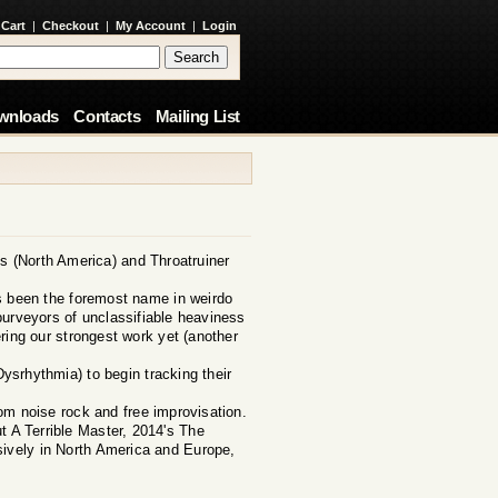
 Cart
|
Checkout
|
My Account
|
Login
wnloads
Contacts
Mailing List
s (North America) and Throatruiner
has been the foremost name in weirdo
purveyors of unclassifiable heaviness
ring our strongest work yet (another
ysrhythmia) to begin tracking their
om noise rock and free improvisation.
t A Terrible Master, 2014's The
ively in North America and Europe,