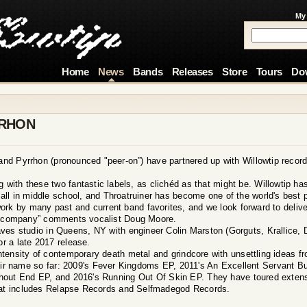
My
Home
News
Bands
Releases
Store
Tours
Do
RRHON
nd Pyrrhon (pronounced "peer-on”) have partnered up with Willowtip record
ng with these two fantastic labels, as clichéd as that might be. Willowtip 
ll in middle school, and Throatruiner has become one of the world's best 
ork by many past and current band favorites, and we look forward to delive
ent company” comments vocalist Doug Moore.
es studio in Queens, NY with engineer Colin Marston (Gorguts, Krallice, D
or a late 2017 release.
ntensity of contemporary death metal and grindcore with unsettling ideas fr
heir name so far: 2009's Fever Kingdoms EP, 2011's An Excellent Servant Bu
thout End EP, and 2016's Running Out Of Skin EP. They have toured extens
that includes Relapse Records and Selfmadegod Records.