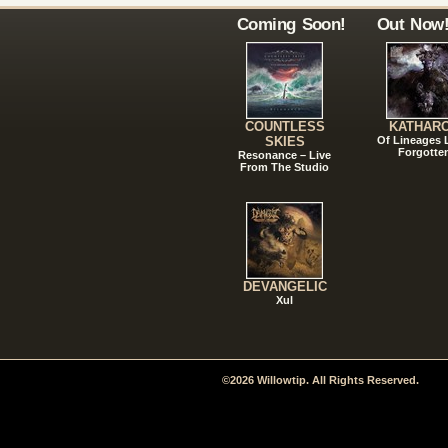
Coming Soon!
Out Now
COUNTLESS
KATHAR
SKIES
Of Lineages
Forgotte
Resonance – Live
From The Studio
DEVANGELIC
Xul
©2026 Willowtip. All Rights Reserved.