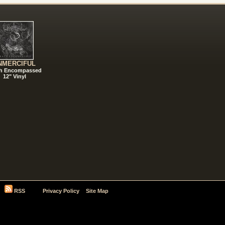
NMERCIFUL
h Encompassed
12" Vinyl
RSS
Privacy Policy
Site Map