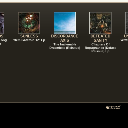
!
OS
SUNLESS
DISCORDANCE
DEFEATED
U
 Long
Ylem Gatefold 12" Lp
AXIS
SANITY
Wrat
n
The Inalienable
Chapters Of
Dreamless (Reissue)
Repugnance (Deluxe
Reissue) Lp