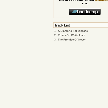
site.
Track List
1.
A Diamond For Disease
2.
Roses On White Lace
3.
The Promise Of Never