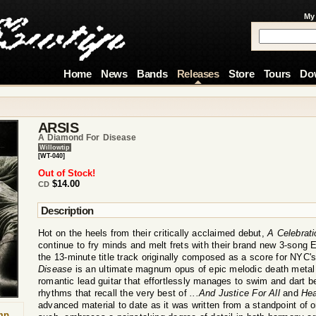
My
Home
News
Bands
Releases
Store
Tours
Do
ARSIS
A Diamond For Disease
Willowtip
[WT-040]
Out of Stock!
$14.00
CD
Description
Hot on the heels from their critically acclaimed debut,
A Celebrati
continue to fry minds and melt frets with their brand new 3-song 
the 13-minute title track originally composed as a score for NYC's
Disease
is an ultimate magnum opus of epic melodic death metal t
romantic lead guitar that effortlessly manages to swim and dart 
rhythms that recall the very best of
...And Justice For All
and
Hea
advanced material to date as it was written from a standpoint of o
mp