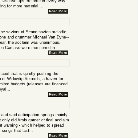
r Disease ups the ante in every way
ng for more material. ...
Read More
 the saviors of Scandinavian melodic
alone and drummer Michael Van Dyne--
year, the acclaim was unanimous.
en Carcass were mentioned in...
Read More
label that is quietly pushing the
 of Willowtip Records, a haven for
mited budgets (releases are financed
yal...
Read More
 and said anticipation springs mainly
 only did Arsis garner critical acclaim
ut warning - which helped to spread
 songs that last...
Read More