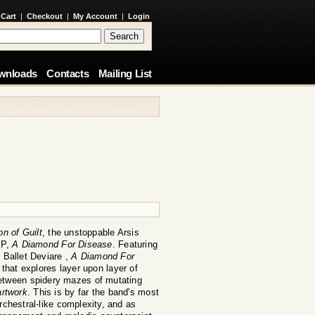
 Cart
|
Checkout
|
My Account
|
Login
wnloads
Contacts
Mailing List
on of Guilt
, the unstoppable Arsis
EP,
A Diamond For Disease
. Featuring
 Ballet Deviare ,
A Diamond For
hat explores layer upon layer of
between spidery mazes of mutating
rtwork
. This is by far the band's most
rchestral-like complexity, and as