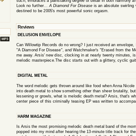
such, embraces a painstaking degree of detail in both harmony a
Look no further…
A Diamond For Disease
is an absolute swirling 
destined to be 2005's most powerful sonic orgasm.
Reviews
DELUSION ENVELOPE
MP3
Can Willowtip Records do no wrong? I just received an envelope,
"A Diamond For Disease", and Watchmaker's "Erased from the Me
me away. Arsis' new disc, clocking in at nearly twenty minutes, is
melodic masterpiece.The disc starts out with a glittery, cyclic guitar
DIGITAL METAL
The word melodic gets thrown around like food when Anna Nicole 
into death metal to show something other than sheer brutality, bu
lessening or growls, what is melodic death metal? Arsis, that's wh
center piece of this criminally teasing EP was written to accompan
HARM MAGAZINE
Is Arsis the most promising melodic death metal band of the mome
popped into my mind after hearing the 13-minute title track for the 