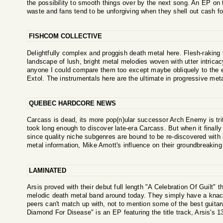
the possibility to smooth things over by the next song. An EP on t
waste and fans tend to be unforgiving when they shell out cash for
FISHCOM COLLECTIVE
Delightfully complex and proggish death metal here. Flesh-raking
landscape of lush, bright metal melodies woven with utter intrica
anyone I could compare them too except maybe obliquely to the 
Extol. The instrumentals here are the ultimate in progressive meta
QUEBEC HARDCORE NEWS
Carcass is dead, its more pop(n)ular successor Arch Enemy is tr
took long enough to discover late-era Carcass. But when it finally 
since quality niche subgenres are bound to be re-discovered with in
metal information, Mike Amott's influence on their groundbreaking
LAMINATED
Arsis proved with their debut full length "A Celebration Of Guilt" 
melodic death metal band around today. They simply have a knack 
peers can't match up with, not to mention some of the best guitarw
Diamond For Disease" is an EP featuring the title track, Arsis's 1