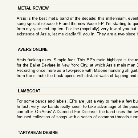
METAL REVIEW
Arsis is the best metal band of the decade; this millennium, even!
song special release EP and the new Vader EP, I'm starting to qu
from my year-end top ten. For the (hopefully) very few of you out 
existence of Arsis, let me gladly fill you in. They are a two-piece b
AVERSIONLINE
Arsis fucking rules. Simple fact. This EP's main highlight is the m
for the Ballet Deviare in New York City, at which Arsis main man
Recording once more as a two-piece with Malone handling all guit
from the minute the track opens with distant wails of tapping and 
LAMBGOAT
For some bands and labels, EPs are just a way to make a few bu
In fact, very few bands really seem to take advantage of the possi
can offer. On Arsis' A Diamond For Disease, the band uses the twe
focused collection of songs with a series of common threads runnin
TARTAREAN DESIRE