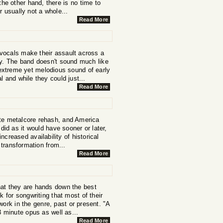
he other hand, there is no time to
 usually not a whole...
Read More
 vocals make their assault across a
cy. The band doesn't sound much like
extreme yet melodious sound of early
l and while they could just...
Read More
ite metalcore rehash, and America
did as it would have sooner or later,
creased availability of historical
 transformation from...
Read More
that they are hands down the best
for songwriting that most of their
ork in the genre, past or present. "A
3 minute opus as well as...
Read More