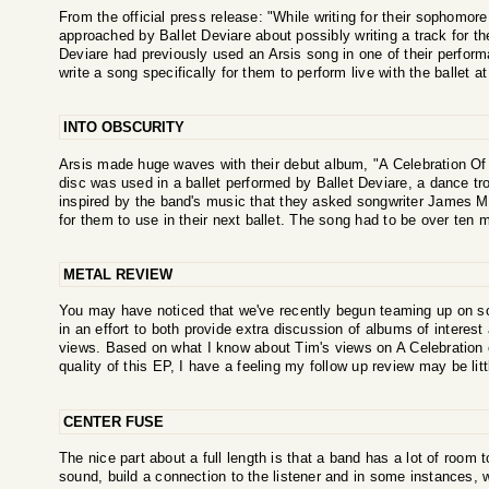
From the official press release: "While writing for their sophom
approached by Ballet Deviare about possibly writing a track for the
Deviare had previously used an Arsis song in one of their perform
write a song specifically for them to perform live with the ballet a
INTO OBSCURITY
Arsis made huge waves with their debut album, "A Celebration Of G
disc was used in a ballet performed by Ballet Deviare, a dance 
inspired by the band's music that they asked songwriter James M
for them to use in their next ballet. The song had to be over ten m
METAL REVIEW
You may have noticed that we've recently begun teaming up on s
in an effort to both provide extra discussion of albums of interest 
views. Based on what I know about Tim's views on A Celebration o
quality of this EP, I have a feeling my follow up review may be litt
CENTER FUSE
The nice part about a full length is that a band has a lot of room 
sound, build a connection to the listener and in some instances, 