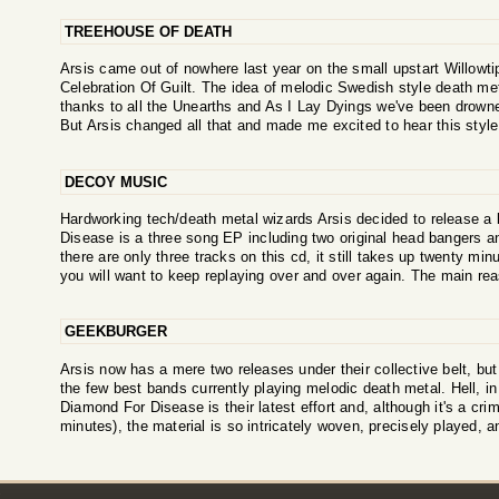
TREEHOUSE OF DEATH
Arsis came out of nowhere last year on the small upstart Willowtip
Celebration Of Guilt. The idea of melodic Swedish style death met
thanks to all the Unearths and As I Lay Dyings we've been drowne
But Arsis changed all that and made me excited to hear this style
DECOY MUSIC
Hardworking tech/death metal wizards Arsis decided to release 
Disease is a three song EP including two original head bangers a
there are only three tracks on this cd, it still takes up twenty mi
you will want to keep replaying over and over again. The main reas
GEEKBURGER
Arsis now has a mere two releases under their collective belt, but 
the few best bands currently playing melodic death metal. Hell, in
Diamond For Disease is their latest effort and, although it's a crim
minutes), the material is so intricately woven, precisely played, 