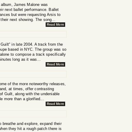
ore album, James Malone was
ir next ballet performance. Ballet
ances but were requesting Arsis to
t their next showing. The song...
Read More
uilt" in late 2004. A track from the
troupe based in NYC. The group was so
alone to compose a track specifically
inutes long as it was...
Read More
ome of the more noteworthy releases,
and, at times, offer contrasting
f Guilt, along with the undeniable
le more than a glorified...
Read More
to breathe and explore, expand their
when they hit a rough patch there is