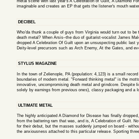
metal scene with last year's A Celebration of Guilt, A Diamond Fo
imaginable and creates an EP that gets the listener's mouth wateri
DECIBEL
Who'da thunk a couple of guys from Virginia would turn out to be
death metal? When Arsis--the duo of guitarist-vocalist James M
dropped A Celebration Of Guilt upon an unsuspecting public last 
Deity-level precursors such as Arch Enemy, At the Gates, and ev
STYLUS MAGAZINE
In the town of Zelienople, PA (population: 4,123) is a small record 
boundaries of modern metal. "Forward thinking metal" is the motto
innovative, uncompromising death metal and grindcore. Despite li
solely by earnings from previous ones), classy packaging and a lo
ULTIMATE METAL
The highly anticipated A Diamond for Disease has finally dropped,
from the battering ram that was, and is, A Celebration of Guilt. Not
for their debut, but the masses suddenly jumped on board - witho
the anxiousness attached to this particular release. Sporting three