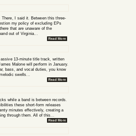
 There, I said it. Between this three-
estion my policy of excluding EPs
there that are unaware of the
and out of Virginia...
Read More
assive 13-minute title track, written
 James Malone will perform in January.
ar, bass, and vocal duties, you know
melodic swells...
Read More
cks while a band is between records.
bilities these short-form releases
nty minutes effectively, creating a
g through them. All of this...
Read More