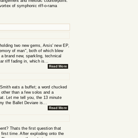
rrangement and melodic counterpoint.
vortex of symphonic riff-o-rama
 holding two new gems, Arsis' new EP,
mory of man", both of which blew
 a brand new, sparkling, technical
 riff fading in, which is...
Read More
Smith eats a buffet; a word chucked
t other than a few solos and a
at. Let me tell you, the 13 minute
y the Ballet Deviare is...
Read More
nt? Thats the first question that
first time. After exploding onto the