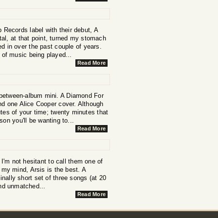
 Records label with their debut, A
al, at that point, turned my stomach
d in over the past couple of years.
 of music being played...
Read More
a between-album mini. A Diamond For
nd one Alice Cooper cover. Although
nutes of your time; twenty minutes that
on you'll be wanting to...
Read More
I'm not hesitant to call them one of
 my mind, Arsis is the best. A
inally short set of three songs (at 20
and unmatched...
Read More