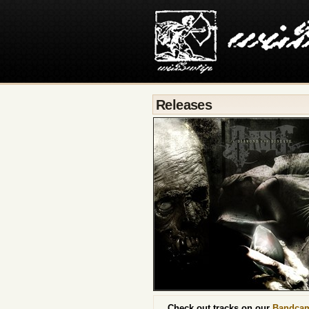
Releases
Check out tracks on our
Bandca