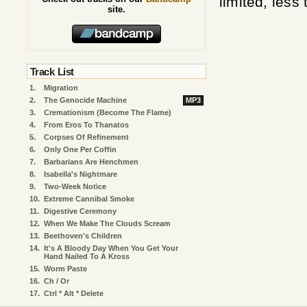
limited, less
site.
Track List
1.
Migration
2.
The Genocide Machine
MP3
3.
Cremationism (Become The Flame)
4.
From Eros To Thanatos
5.
Corpses Of Refinement
6.
Only One Per Coffin
7.
Barbarians Are Henchmen
8.
Isabella's Nightmare
9.
Two-Week Notice
10.
Extreme Cannibal Smoke
11.
Digestive Ceremony
12.
When We Make The Clouds Scream
13.
Beethoven's Children
14.
It's A Bloody Day When You Get Your
Hand Nailed To A Kross
15.
Worm Paste
16.
Ch / Or
17.
Ctrl * Alt * Delete