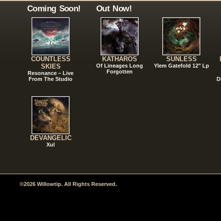
Coming Soon!
Out Now!
COUNTLESS
KATHAROS
SUNLESS
SKIES
Of Lineages Long
Ylem Gatefold 12" Lp
Forgotten
Resonance – Live
From The Studio
D
DEVANGELIC
Xul
©2026 Willowtip. All Rights Reserved.