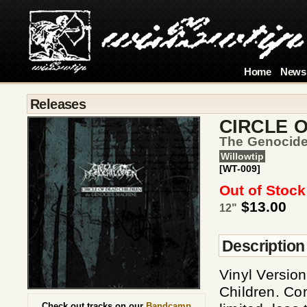
Home
News
Releases
CIRCLE 
The Genocid
Willowtip
[WT-009]
Out of Stock
$13.00
12"
Description
Vinyl Version
Children. Com
Check out tracks on our
Bandcamp