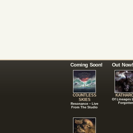
Coming Soon!
Out Now
COUNTLESS
KATHAR
SKIES
Of Lineages
Forgotte
Resonance – Live
From The Studio