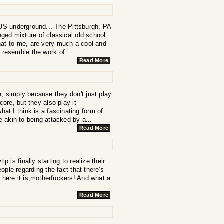
e US underground... The Pittsburgh, PA
ged mixture of classical old school
that to me, are very much a cool and
 resemble the work of...
Read More
 simply because they don't just play
core, but they also play it
hat I think is a fascinating form of
 akin to being attacked by a...
Read More
 is finally starting to realize their
eople regarding the fact that there's
, here it is,motherfuckers! And what a
Read More