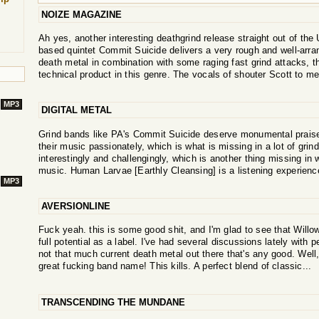
NOIZE MAGAZINE
Ah yes, another interesting deathgrind release straight out of th
based quintet Commit Suicide delivers a very rough and well-arran
death metal in combination with some raging fast grind attacks, 
technical product in this genre. The vocals of shouter Scott to me
MP3
DIGITAL METAL
Grind bands like PA's Commit Suicide deserve monumental praise,
their music passionately, which is what is missing in a lot of grind
interestingly and challengingly, which is another thing missing in w
music. Human Larvae [Earthly Cleansing] is a listening experience
MP3
AVERSIONLINE
Fuck yeah. this is some good shit, and I'm glad to see that Willowtip
full potential as a label. I've had several discussions lately with p
not that much current death metal out there that's any good. Well
great fucking band name! This kills. A perfect blend of classic...
TRANSCENDING THE MUNDANE