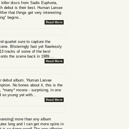
 killer discs from Sadis Euphoria,
th debut is their best. Human Larvae
After that things get very interesting.
ng" begins...
Read More
d quartet sure to capture the
ne. Blisteringly fast yet flawlessly
13 tracks of some of the best
 onto the scene back in 1989....
Read More
eir debut album, 'Human Larvae
ption. No bones about it, this is the
y, *many* moons - surprising, in one
nd so young yet with...
Read More
eansing] more than any album
nutes long and I can get more spins in
t is so damn good! The new offering