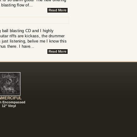
 blasting flow of...
Read More
g ball blasting CD and I highly
itar riffs are kickass, the drummer
 just listening, belive me I know this
nus there. I have...
Read More
NMERCIFUL
h Encompassed
12" Vinyl