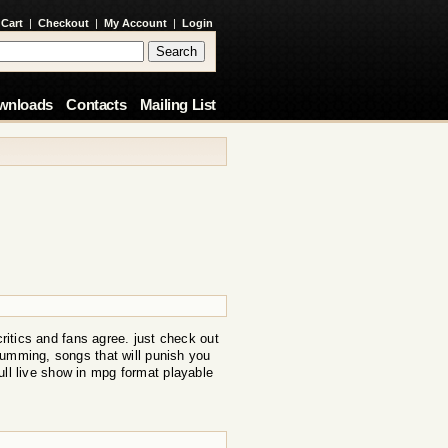
 Cart
|
Checkout
|
My Account
|
Login
wnloads
Contacts
Mailing List
critics and fans agree. just check out
rumming, songs that will punish you
ull live show in mpg format playable