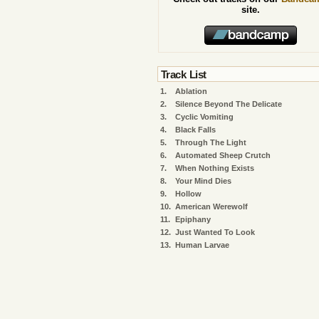
site.
Track List
1.
Ablation
2.
Silence Beyond The Delicate
3.
Cyclic Vomiting
4.
Black Falls
5.
Through The Light
6.
Automated Sheep Crutch
7.
When Nothing Exists
8.
Your Mind Dies
9.
Hollow
10.
American Werewolf
11.
Epiphany
12.
Just Wanted To Look
13.
Human Larvae