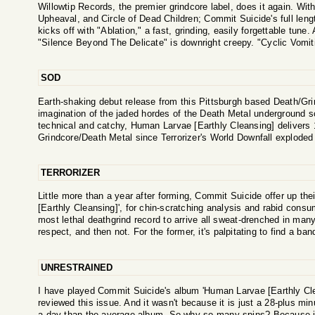
Willowtip Records, the premier grindcore label, does it again. With
Upheaval, and Circle of Dead Children; Commit Suicide's full leng
kicks off with "Ablation," a fast, grinding, easily forgettable tune. 
"Silence Beyond The Delicate" is downright creepy. "Cyclic Vomiti
SOD
Earth-shaking debut release from this Pittsburgh based Death/Grin
imagination of the jaded hordes of the Death Metal underground sce
technical and catchy, Human Larvae [Earthly Cleansing] delivers 
Grindcore/Death Metal since Terrorizer's World Downfall exploded
TERRORIZER
Little more than a year after forming, Commit Suicide offer up th
[Earthly Cleansing]', for chin-scratching analysis and rabid consum
most lethal deathgrind record to arrive all sweat-drenched in man
respect, and then not. For the former, it's palpitating to find a ba
UNRESTRAINED
I have played Commit Suicide's album 'Human Larvae [Earthly Cl
reviewed this issue. And it wasn't because it is just a 28-plus mi
a day than the average album. So why so many spins? Because i