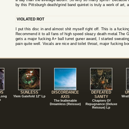
by this Pittsburgh death/grind band quintet is truly a work of art, a
VIOLATED ROT
I put this disc in and almost shit myself right off. This is a fuckin
Recommend it to all fans of high speed sleazy death metal.The Gu
gets a major fucking A+ ball turret guner award, I started sweating
pain quite well. Vocals are nice and toilet throat, major fucking bo
!
OS
SUNLESS
DISCORDANCE
DEFEATED
U
 Long
Ylem Gatefold 12" Lp
AXIS
SANITY
Wrat
n
The Inalienable
Chapters Of
Dreamless (Reissue)
Repugnance (Deluxe
Reissue) Lp