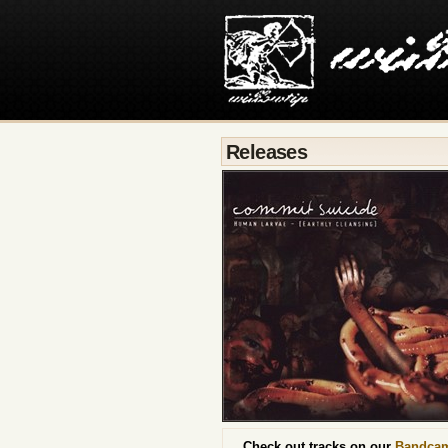
Releases
Check out tracks on our
Bandca