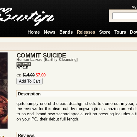
My
Home
News
Bands
Releases
Store
Tours
Do
COMMIT SUICIDE
Human Larvae [earthly Cleansing]
Willowtip
[WT-012]
$14.00
$7.00
CD
Description
quite simply one of the best deathgrind cd's to come out in year, 
the reviews for this disc. catchy songwringting, amazing unreal d
to no end. brand new second special edition pressing includes a f
on your PC. their debut full length.
Reviews
mp