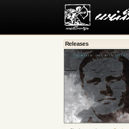
Releases