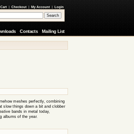
 Cart
|
Checkout
|
My Account
|
Login
wnloads
Contacts
Mailing List
somehow meshes perfectly, combining
t slow things down a bit and clobber
eative bands in metal today,
ng albums of the year.