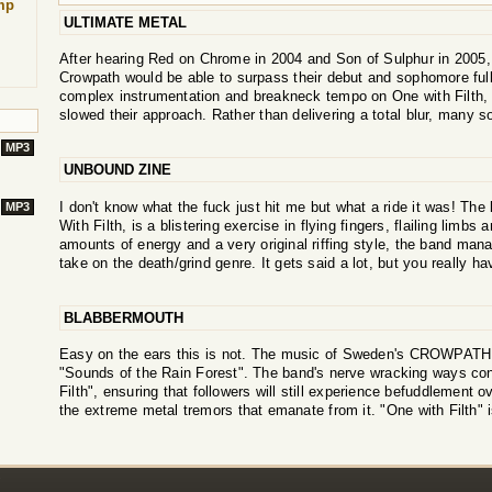
mp
ULTIMATE METAL
After hearing Red on Chrome in 2004 and Son of Sulphur in 2005,
Crowpath would be able to surpass their debut and sophomore full-
complex instrumentation and breakneck tempo on One with Filth, b
slowed their approach. Rather than delivering a total blur, many so
MP3
UNBOUND ZINE
I don't know what the fuck just hit me but what a ride it was! Th
MP3
With Filth, is a blistering exercise in flying fingers, flailing limbs
amounts of energy and a very original riffing style, the band mana
take on the death/grind genre. It gets said a lot, but you really ha
BLABBERMOUTH
Easy on the ears this is not. The music of Sweden's CROWPATH
"Sounds of the Rain Forest". The band's nerve wracking ways cont
Filth", ensuring that followers will still experience befuddlement 
the extreme metal tremors that emanate from it. "One with Filth" i
!