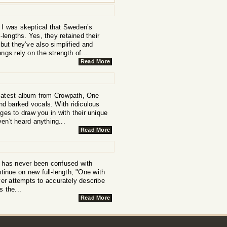
 I was skeptical that Sweden’s
lengths. Yes, they retained their
ut they’ve also simplified and
ngs rely on the strength of...
Read More
e latest album from Crowpath, One
 and barked vocals. With ridiculous
ges to draw you in with their unique
ven't heard anything...
Read More
 has never been confused with
inue on new full-length, "One with
over attempts to accurately describe
s the...
Read More