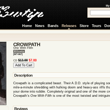
My
Home
News
Bands
Releases
Store
Tours
Do
CROWPATH
One With Filth
Willowtip
[WT-067]
$13.00
$7.00
CD
Description
Crowpath is a complicated beast. Their A.D.D. style of playing 
mile-a-minute shredding with hulking doom and heavy-ass riffs tha
your dome into rubble. Completely original and one of the more cr
Crowpath’s
One With Filth
is one of the most twisted and intrigui
Reviews