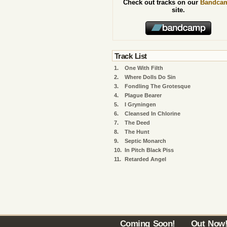
Check out tracks on our
Bandca
site.
Track List
1.
One With Filth
2.
Where Dolls Do Sin
3.
Fondling The Grotesque
4.
Plague Bearer
5.
I Gryningen
6.
Cleansed In Chlorine
7.
The Deed
8.
The Hunt
9.
Septic Monarch
10.
In Pitch Black Piss
11.
Retarded Angel
Coming Soon!
Out Now