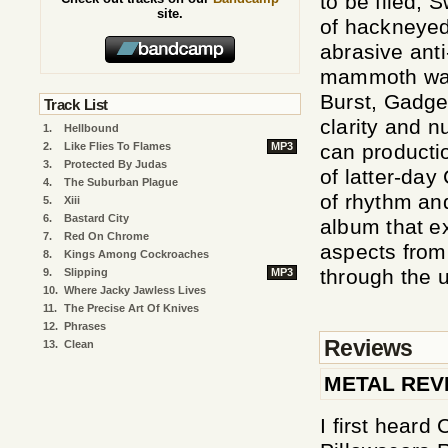
to be filed,
site.
of hackneyed
abrasive ant
mammoth was 
Burst, Gadge
Track List
clarity and n
1.
Hellbound
2.
Like Flies To Flames
MP3
can producti
3.
Protected By Judas
of latter-da
4.
The Suburban Plague
of rhythm an
5.
Xiii
6.
Bastard City
album that ex
7.
Red On Chrome
aspects from 
8.
Kings Among Cockroaches
through the u
9.
Slipping
MP3
10.
Where Jacky Jawless Lives
11.
The Precise Art Of Knives
12.
Phrases
Reviews
13.
Clean
METAL REV
I first heard