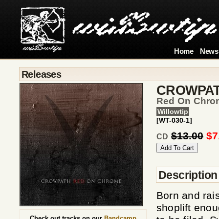
Home
News
Releases
CROWPA
Red On Chro
Willowtip
[WT-030-1]
$13.00
$7
CD
Description
Born and rai
shoplift enou
Check out tracks on our
Bandcamp