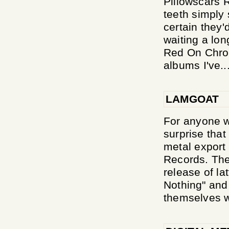
Pillowscars 
teeth simply 
certain they'
waiting a lon
Red On Chrom
albums I've..
LAMGOAT
For anyone w
surprise that
metal export
Records. The 
release of l
Nothing" and
themselves wi