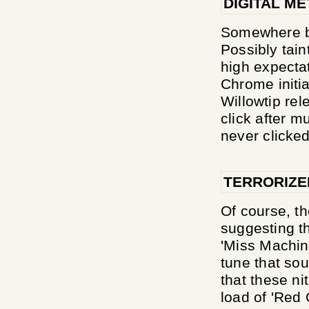
DIGITAL ME
Somewhere b
Possibly tai
high expecta
Chrome initia
Willowtip rel
click after m
never clicked
TERRORIZE
Of course, t
suggesting th
'Miss Machin
tune that so
that these ni
load of 'Red 