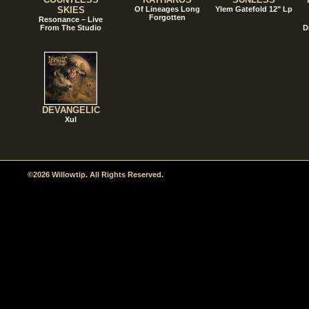
SKIES
Of Lineages Long
Ylem Gatefold 12" Lp
Forgotten
Resonance – Live
From The Studio
D
DEVANGELIC
Xul
©2026 Willowtip. All Rights Reserved.