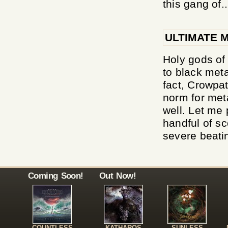
this gang of..
ULTIMATE 
Holy gods of
to black meta
fact, Crowpa
norm for met
well. Let me 
handful of sc
severe beatin
Coming Soon!
Out Now!
COUNTLESS
KATHAROS
SUNLESS