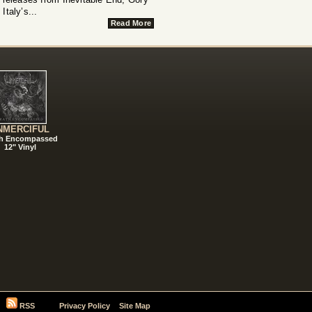
Italy’s...
Read More
NMERCIFUL
h Encompassed
12" Vinyl
RSS
Privacy Policy
Site Map