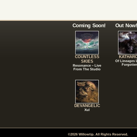
Coming Soon!
Out Now
COUNTLESS
KATHAR
SKIES
Of Lineages
Forgotte
Resonance – Live
From The Studio
DEVANGELIC
Xul
©2026 Willowtip. All Rights Reserved.