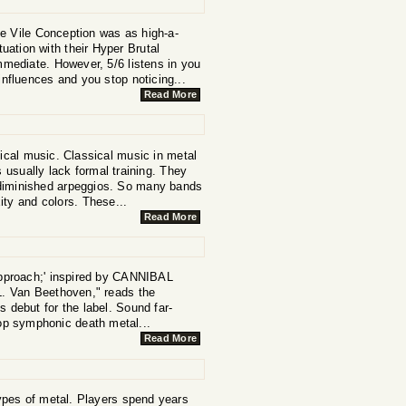
e Vile Conception was as high-a-
tuation with their Hyper Brutal
mmediate. However, 5/6 listens in you
r influences and you stop noticing...
Read More
ical music. Classical music in metal
usually lack formal training. They
 diminished arpeggios. So many bands
ity and colors. These...
Read More
proach;' inspired by CANNIBAL
 Van Beethoven," reads the
s debut for the label. Sound far-
top symphonic death metal...
Read More
ypes of metal. Players spend years