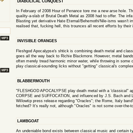
DIABOLICAL CONQUEST
In February of 2008 Hour of Penance tore me a new arse hole. Th
quality-a-slab of Brutal Death Metal as 2008 had to offer. The infa
Blasting yet derivative Hate Eternal/Behemoth/Nile-isms wasn't i
realised that, fucking hell, this trounces all recent efforts by thei
MP3
INVISIBLE ORANGES
Fleshgod Apocalypse's shtick is combining death metal and class
goes all the way back to Richie Blackmore. However, metal bands 
often merely tread harmonic minor water, while throwing in some
play classical-sounding licks without "getting" classical's complex
MP3
BLABBERMOUTH
"FLESHGOD APOCALYPSE play death metal with a 'classical" ap
CORPSE and SUFFOCATION, and influenced by J.S. Bach and L.
Willowtip press release regarding "Oracles"; the Rome, Italy band'
fetched? It's really not, although "Oracles" is not some over-the-
LAMBGOAT
An undeniable bond exists between classical music and certain t