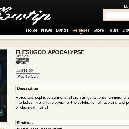
My
Home
News
Bands
Releases
Store
Tours
Do
FLESHGOD APOCALYPSE
Oracles
Willowtip
[WT-070]
$14.00
CD
Description
Fierce anti-sophistic sermons, sharp strings laments, unmerciful 
interludes, in a unique opera for the celebration of ratio and and p
of classical music!
Reviews
mp