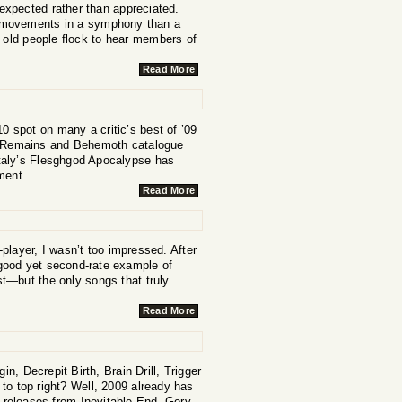
 expected rather than appreciated.
o movements in a symphony than a
 old people flock to hear members of
Read More
 10 spot on many a critic’s best of ’09
al Remains and Behemoth catalogue
 Italy’s Flesghgod Apocalypse has
ment...
Read More
player, I wasn’t too impressed. After
a good yet second-rate example of
st—but the only songs that truly
Read More
n, Decrepit Birth, Brain Drill, Trigger
to top right? Well, 2009 already has
d releases from Inevitable End, Gory