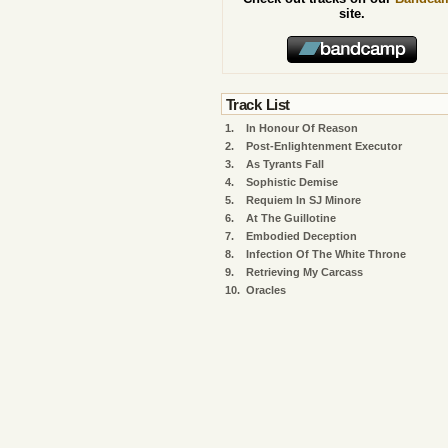
site.
Track List
1.
In Honour Of Reason
2.
Post-Enlightenment Executor
3.
As Tyrants Fall
4.
Sophistic Demise
5.
Requiem In SJ Minore
6.
At The Guillotine
7.
Embodied Deception
8.
Infection Of The White Throne
9.
Retrieving My Carcass
10.
Oracles