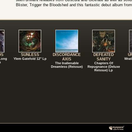
Blister, Trigger the Bloodshed and this fantastic debut album from 
!
OS
SUNLESS
DISCORDANCE
DEFEATED
U
 Long
Ylem Gatefold 12" Lp
AXIS
SANITY
Wrat
n
The Inalienable
Chapters Of
Dreamless (Reissue)
Repugnance (Deluxe
Reissue) Lp