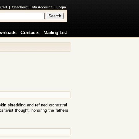
 Cart
|
Checkout
|
My Account
|
Login
wnloads
Contacts
Mailing List
skin shredding and refined orchestral
ositivist thought, honoring the fathers