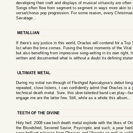
developing their craft and displays of musical virtuosity are often
Songs often flow from segment to segment in ways more akin t
verse/chorus pop progression. For some reason, every Christmas
Savatage...
METALLIAN
If there’s any justice in this world, Oracles will contend for a Top
list when the time comes. Fusing the finest moments of the Vit
but also benefiting from impressive song-writing in its own right,
written and documented what is without a doubt its defining state
ULTIMATE METAL
During my initial run-through of Fleshgod Apocalypse’s debut long-
repeated, close listens, I can confidently admit that Oracles is 
technical death metal. Sure, this uber-talented band can play—fa
engage me are the latter few. Still, while as a whole this album...
TEETH OF THE DIVINE
Holy hell. 2008 saw tech death metal explode with the likes of Origi
the Bloodshed, Severed Savior, Psycroptic and such; a year hard 
seen brilliant releases from Obscura and Ulcerate as well as soli