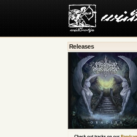
Releases
Check out tracks on our
Bandca