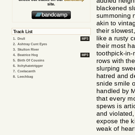
addled neigh
site.
blackened slu
summoning ni
akin to vint
their slowes
Track List
like a rusty 
1.
Drull
MP3
2.
Ashtray Cunt Eyes
their most h
3.
Skulton River
toothpick-in
4.
Beatrice Hog
MP3
rows with the
5.
Birth Of Cousins
6.
Itchyhatetrigger
slurping swee
7.
Coelacanth
hatred and de
8.
Leechbag
snide smile o
handled by M
that every mo
spews is arti
and violated,
expose the ki
weak of hear