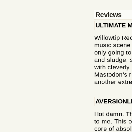
Reviews
ULTIMATE 
Willowtip Re
music scene 
only going to
and sludge, 
with cleverly 
Mastodon's r
another extre
AVERSIONL
Hot damn. Th
to me. This o
core of absol