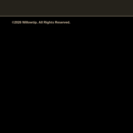
©2026 Willowtip. All Rights Reserved.