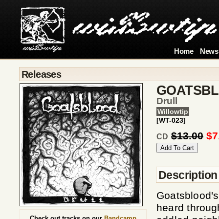
Home
News
Releases
GOATSB
Drull
Willowtip
[WT-023]
$13.00
$7
CD
Description
Goatsblood'
heard through
Check out tracks on our
Bandcamp