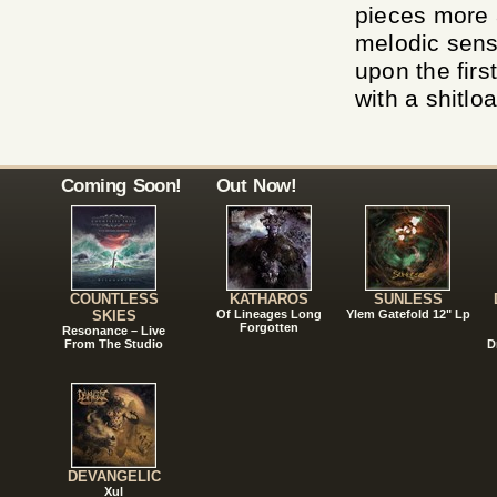
pieces more a
melodic sens
upon the firs
with a shitloa
Coming Soon!
Out Now!
COUNTLESS
KATHAROS
SUNLESS
SKIES
Of Lineages Long
Ylem Gatefold 12" Lp
Forgotten
Resonance – Live
From The Studio
D
DEVANGELIC
Xul