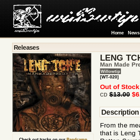
Home
News
Releases
LENG TC
Man Made Pre
Willowtip
[WT-020]
Out of Stock
$13.00
$6
CD
Description
From the mea
that is Leng 
Check out tracks on our
Bandcamp