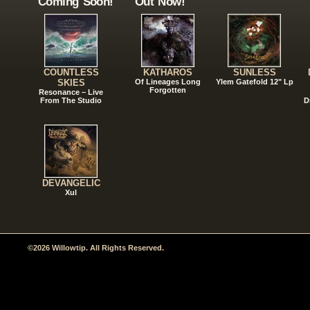
Coming Soon!
Out Now!
COUNTLESS
KATHAROS
SUNLESS
SKIES
Of Lineages Long
Ylem Gatefold 12" Lp
Forgotten
Resonance – Live
From The Studio
D
DEVANGELIC
Xul
©2026 Willowtip. All Rights Reserved.