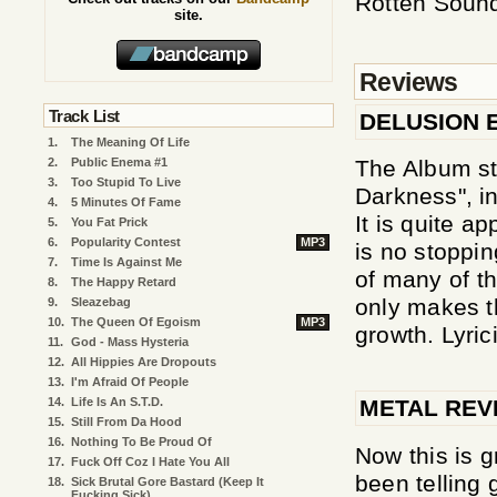
Rotten Soun
site.
Reviews
Track List
DELUSION 
1.
The Meaning Of Life
The Album sta
2.
Public Enema #1
3.
Too Stupid To Live
Darkness", in
4.
5 Minutes Of Fame
It is quite a
5.
You Fat Prick
6.
Popularity Contest
MP3
is no stoppi
7.
Time Is Against Me
of many of th
8.
The Happy Retard
only makes th
9.
Sleazebag
10.
The Queen Of Egoism
MP3
growth. Lyrici
11.
God - Mass Hysteria
12.
All Hippies Are Dropouts
13.
I'm Afraid Of People
14.
Life Is An S.T.D.
METAL REV
15.
Still From Da Hood
16.
Nothing To Be Proud Of
Now this is g
17.
Fuck Off Coz I Hate You All
been telling 
18.
Sick Brutal Gore Bastard (Keep It
Fucking Sick)