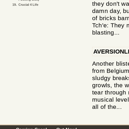
they don't w
19.
Crucial 4 Life
damn day, bu
of bricks bar
Tch'e: They 
blasting...
AVERSIONL
Another blist
from Belgium 
sludgy break
growls, the w
tear through r
musical level
all of the...