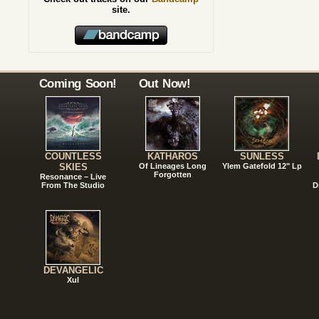
site.
Coming Soon!
Out Now!
COUNTLESS
KATHAROS
SUNLESS
SKIES
Of Lineages Long
Ylem Gatefold 12" Lp
Forgotten
Resonance – Live
From The Studio
D
DEVANGELIC
Xul