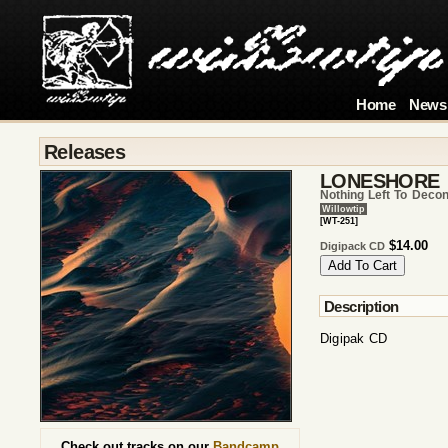
Home
News
Releases
LONESHORE
Nothing Left To Decon
Willowtip
[WT-251]
$14.00
Digipack CD
Description
Digipak CD
Check out tracks on our
Bandcamp