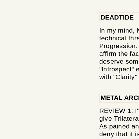
DEADTIDE
In my mind, 
technical thr
Progression. 
affirm the fa
deserve some
"Introspect" 
with "Clarity" i
METAL ARC
REVIEW 1: I'v
give Trilater
As pained an
deny that it 