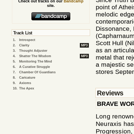
Check out tracks on our
Bandcamp
site.
point of Athe
melodic edge 
contemporari
Dissonance, 
Track List
(Capharnaum,
1.
Introspect
Scott Hull (Ni
2.
Clarity
MP3
as an articul
3.
Thought Adjuster
metal that re
4.
Shatter The Wisdom
MP3
5.
Monitoring The Mind
a majestic se
6.
A Curative Struggle
stores Septem
7.
Chamber Of Guardians
8.
Caricature
9.
Axioms
10.
The Apex
Reviews
BRAVE WO
Long renowne
Neuraxis has 
Progression, 