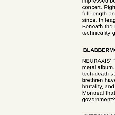
impressed but
concert. Righ
full-length an
since. In le
Beneath the 
technicality g
BLABBERM
NEURAXIS' "T
metal album. 
tech-death s
brethren have
brutality, and
Montreal tha
government? I