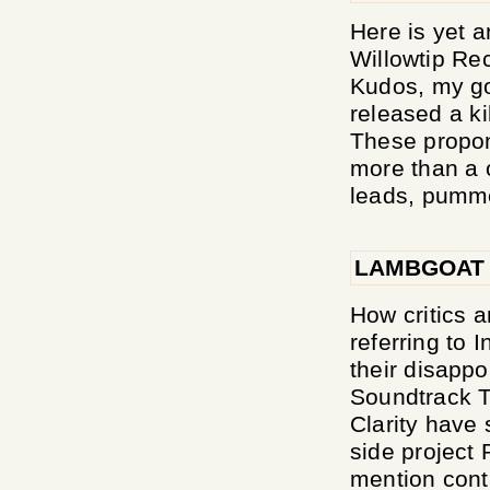
Here is yet a
Willowtip Rec
Kudos, my go
released a ki
These propon
more than a o
leads, pumme
LAMBGOAT
How critics a
referring to
their disapp
Soundtrack T
Clarity have
side project 
mention conta