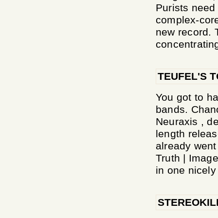
Purists need
complex-core 
new record. 
concentrating
TEUFEL'S 
You got to ha
bands. Chanc
Neuraxis , de
length relea
already went
Truth | Image
in one nicely 
STEREOKIL