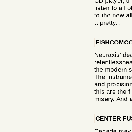
CD player, th
listen to all 
to the new al
a pretty...
FISHCOMCO
Neuraxis' de
relentlessnes
the modern s
The instrumen
and precision
this are the 
misery. And a
CENTER FU
Canada may b