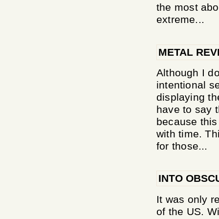
the most abou
extreme...
METAL REV
Although I do
intentional s
displaying t
have to say t
because this
with time. Th
for those...
INTO OBSC
It was only r
of the US. Wi