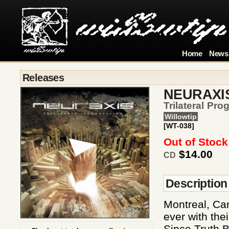
Home
News
Releases
NEURAXI
Trilateral Pro
Willowtip
[WT-038]
Out of Stock
$14.00
CD
Description
Montreal, Ca
ever with thei
Since Truth B