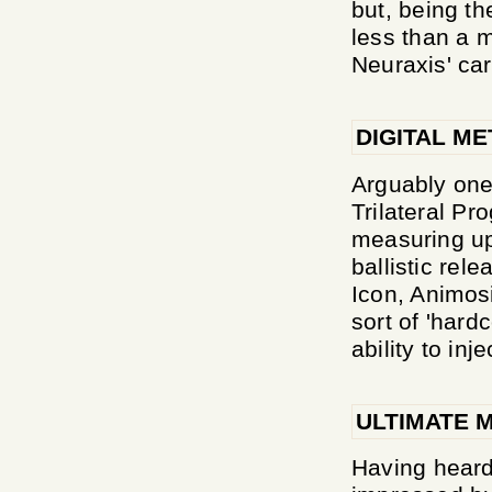
but, being t
less than a m
Neuraxis' car
DIGITAL ME
Arguably one
Trilateral P
measuring up 
ballistic re
Icon, Animosi
sort of 'hard
ability to in
ULTIMATE 
Having heard 