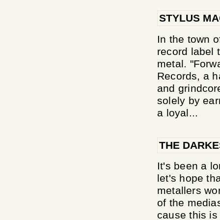
STYLUS MA
In the town o
record label 
metal. "Forwa
Records, a h
and grindcor
solely by ea
a loyal...
THE DARKE
It's been a l
let's hope th
metallers wor
of the medias
cause this is