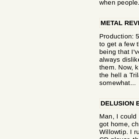
when people.
METAL REV
Production: 5
to get a few t
being that I'v
always dislik
them. Now, k
the hell a Tri
somewhat...
DELUSION 
Man, I could 
got home, ch
Willowtip. I 