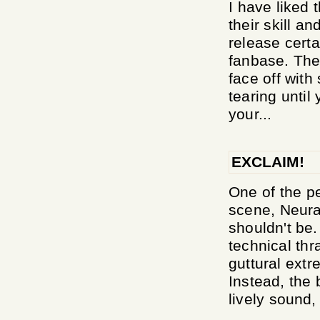
I have liked 
their skill a
release certa
fanbase. They
face off with
tearing until
your...
EXCLAIM!
One of the p
scene, Neura
shouldn't be
technical thr
guttural extr
Instead, the 
lively sound, 