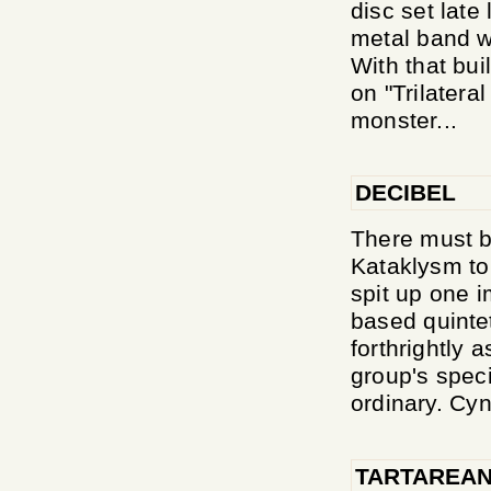
disc set late
metal band w
With that bui
on "Trilatera
monster...
DECIBEL
There must b
Kataklysm to
spit up one i
based quinte
forthrightly 
group's speci
ordinary. Cyni
TARTAREAN