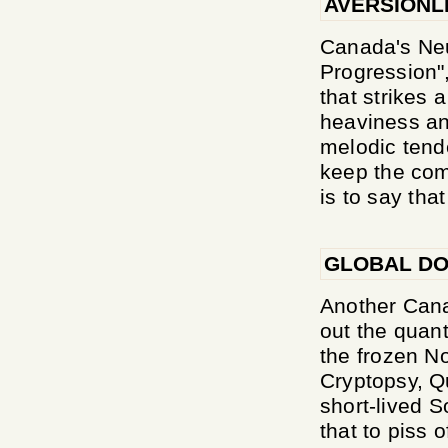
AVERSIONL
Canada's Neur
Progression",
that strikes 
heaviness and
melodic tend
keep the comp
is to say that
GLOBAL DO
Another Cana
out the quant
the frozen No
Cryptopsy, Qu
short-lived So
that to piss 