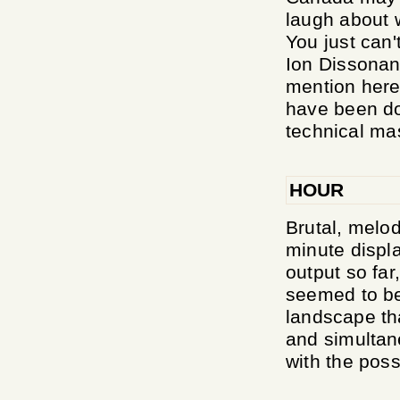
laugh about 
You just can'
Ion Dissonan
mention here
have been dom
technical mas
HOUR
Brutal, melod
minute displa
output so far
seemed to be
landscape tha
and simultan
with the possi