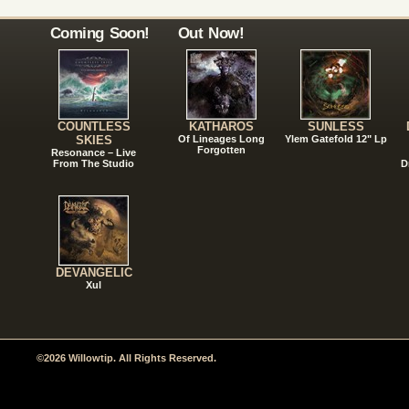
Coming Soon!
Out Now!
COUNTLESS
KATHAROS
SUNLESS
SKIES
Of Lineages Long
Ylem Gatefold 12" Lp
Forgotten
Resonance – Live
From The Studio
D
DEVANGELIC
Xul
©2026 Willowtip. All Rights Reserved.