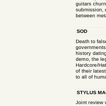
guitars chur
submission, c
between meta
SOD
Death to fals
governments!
history dati
demo, the le
Hardcore/Hat
of their late
to all of huma
STYLUS MA
Joint revie