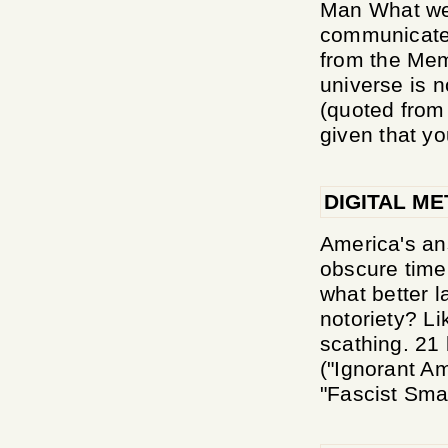
Man What we h
communicate
from the Me
universe is n
(quoted from
given that yo
DIGITAL ME
America's an
obscure time
what better l
notoriety? Li
scathing. 21 
("Ignorant A
"Fascist Sma