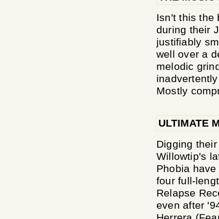
Isn't this t
during their
justifiably s
well over a d
melodic grin
inadvertently
Mostly compri
ULTIMATE 
Digging their
Willowtip's l
Phobia have 
four full-leng
Relapse Recor
even after '
Herrera (Fear