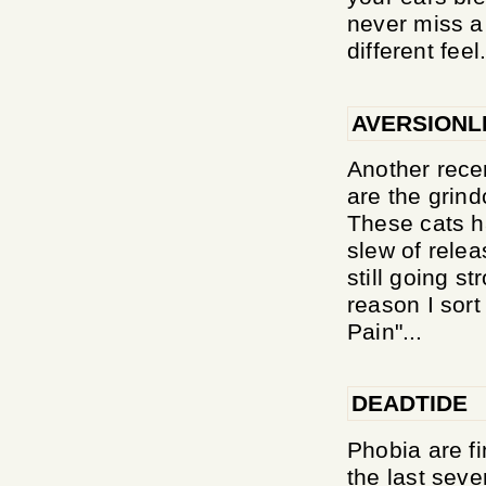
never miss a 
different feel.
AVERSIONL
Another recen
are the grin
These cats h
slew of relea
still going s
reason I sort
Pain"...
DEADTIDE
Phobia are fi
the last seve