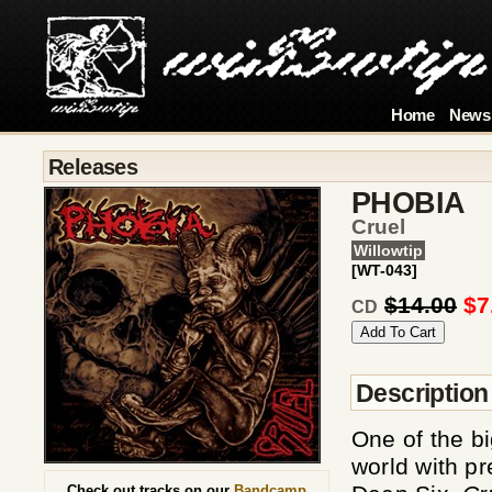
Home
News
Releases
PHOBIA
Cruel
Willowtip
[WT-043]
$14.00
$7
CD
Description
One of the b
world with p
Check out tracks on our
Bandcamp