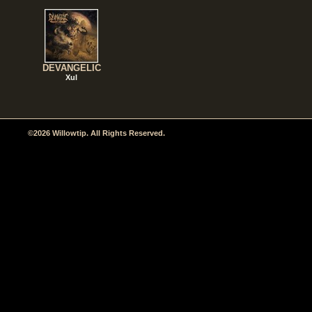
DEVANGELIC
Xul
©2026 Willowtip. All Rights Reserved.