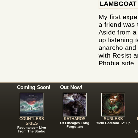
LAMBGOAT
My first exp
a friend was
Aside from a
up listening t
anarcho and 
with Resist a
Phobia side. 
Coming Soon!
Out Now!
COUNTLESS
KATHAROS
SUNLESS
SKIES
Of Lineages Long
Ylem Gatefold 12" Lp
Forgotten
Resonance – Live
From The Studio
D