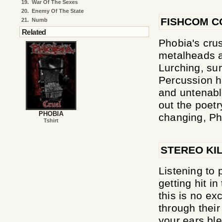
19.
War Of The Sexes
20.
Enemy Of The State
FISHCOM C
21.
Numb
Related
Phobia's crus
metalheads a
Lurching, sur
Percussion h
and untenabl
out the poetr
PHOBIA
changing, Ph
Tshirt
STEREO KI
Listening to 
getting hit i
this is no ex
through thei
your ears ble