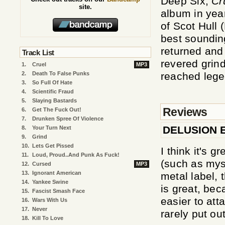
Deep Six,
Cr
site.
album in yea
of Scot Hull 
best soundin
returned and
Track List
revered grin
1.
Cruel
MP3
2.
Death To False Punks
reached lege
3.
So Full Of Hate
4.
Scientific Fraud
5.
Slaying Bastards
Reviews
6.
Get The Fuck Out!
7.
Drunken Spree Of Violence
DELUSION 
8.
Your Turn Next
9.
Grind
10.
Lets Get Pissed
I think it's 
11.
Loud, Proud..And Punk As Fuck!
(such as mys
12.
Cursed
MP3
13.
Ignorant American
metal label, 
14.
Yankee Swine
is great, be
15.
Fascist Smash Face
easier to att
16.
Wars With Us
17.
Never
rarely put ou
18.
Kill To Love