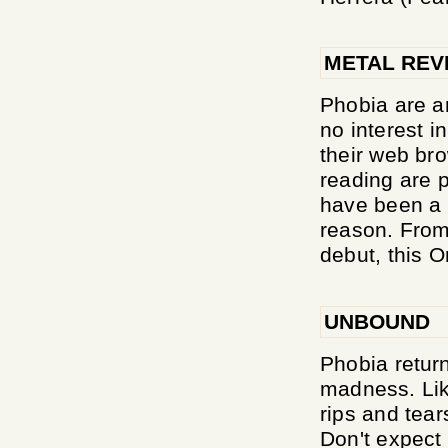
METAL REV
Phobia are a
no interest i
their web br
reading are p
have been a 
reason. From 
debut, this O
UNBOUND
Phobia return
madness. Lik
rips and tears
Don't expect