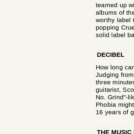
teamed up wit
albums of the
worthy label 
popping Crue
solid label b
DECIBEL
How long can
Judging from 
three minute
guitarist, Sc
No. Grind"-l
Phobia might 
16 years of g
THE MUSIC