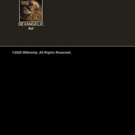
DEVANGELIC
Xul
©2026 Willowtip. All Rights Reserved.