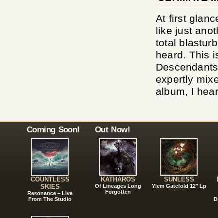
At first glan
like just ano
total blastur
heard. This i
Descendants 
expertly mixe
album, I hear
Coming Soon!
Out Now!
COUNTLESS
KATHAROS
SUNLESS
SKIES
Of Lineages Long
Ylem Gatefold 12" Lp
Forgotten
Resonance – Live
From The Studio
D