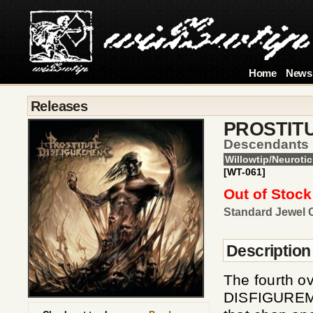
Home
News
Releases
PROSTIT
Descendants 
Willowtip/Neurotic
[WT-061]
Out of Stock
Standard Jewel 
Description
The fourth o
DISFIGUREMENT