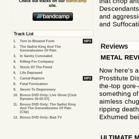
that chop and
Check out tracks on our
Bandcamp
site.
Descendants O
and aggressi
and Suffocat
Track List
1.
Torn In Bloated Form
MP3
Reviews
2.
The Sadist King And The
Generalissimo Of Pain
METAL REV
3.
In Sanity Concealed
4.
Killing For Company
5.
Storm Of The Fiend
Now here’s a
6.
Life Depraved
Prostitute Di
7.
Carnal Rapture
MP3
8.
Fatal Fornication
the-top gore-
9.
Sworn To Degeneracy
something of 
10.
Bonus DVD Only: Live Show [Club
Dynamo 16-02-07]
aimless chug
11.
Bonus DVD Only: The Sadist King
ripping deat
And The Generalissimo Of Pain
(clip)
Exhumed bei
12.
Bonus DVD Only: Bad-TV
ULTIMATE 