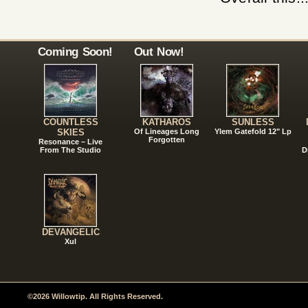
Coming Soon!
Out Now!
COUNTLESS
KATHAROS
SUNLESS
SKIES
Of Lineages Long
Ylem Gatefold 12" Lp
Forgotten
Resonance – Live
From The Studio
D
DEVANGELIC
Xul
©2026 Willowtip. All Rights Reserved.