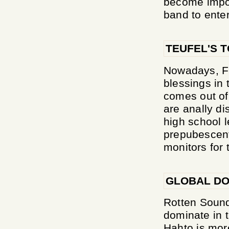
become imposs
band to enter
TEUFEL'S 
Nowadays, Fi
blessings in 
comes out of 
are anally di
high school l
prepubescent
monitors for t
GLOBAL DO
Rotten Sound
dominate in t
Hahto is mo