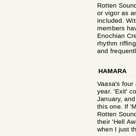
Rotten Sound 
or vigor as a
included. Wi
members have
Enochian Cre
rhythm riffin
and frequentl
HAMARA
Vaasa's four 
year. 'Exit' 
January, and 
this one. If 
Rotten Sound,
their 'Hell A
when I just th