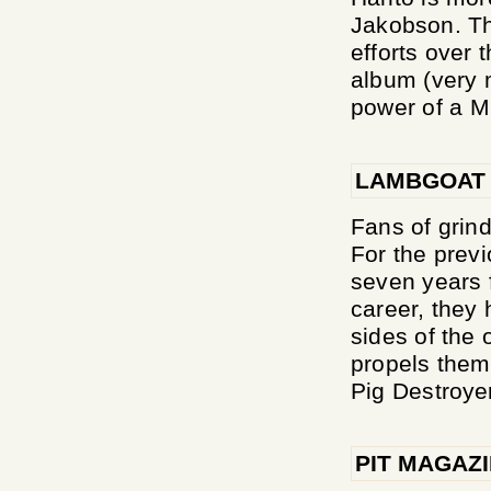
Jakobson. Th
efforts over 
album (very m
power of a Mi
LAMBGOAT
Fans of grind
For the previ
seven years f
career, they
sides of the 
propels them 
Pig Destroyer
PIT MAGAZ