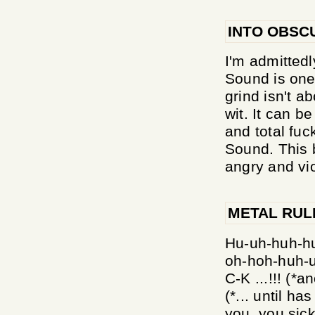
INTO OBSC
I'm admittedl
Sound is one 
grind isn't a
wit. It can b
and total fuc
Sound. This 
angry and vio
METAL RUL
Hu-uh-huh-huh
oh-hoh-huh-u
C-K ...!!! (*
(*... until h
you, you sick