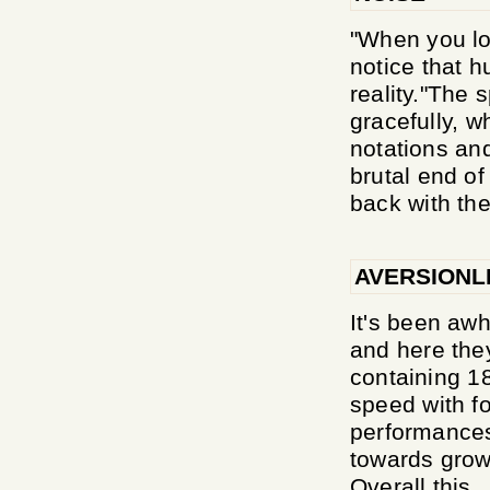
"When you loo
notice that h
reality."The 
gracefully, 
notations an
brutal end of
back with the
AVERSIONL
It's been awhi
and here they
containing 18
speed with f
performances,
towards growl
Overall this..