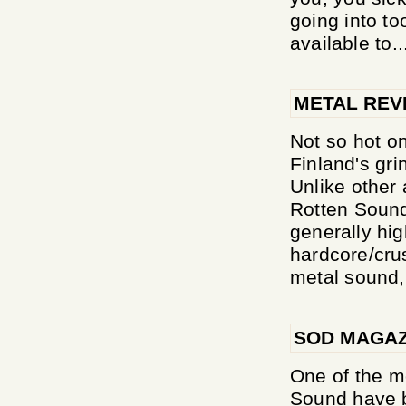
going into to
available to..
METAL REV
Not so hot on
Finland's gri
Unlike other 
Rotten Sound
generally hig
hardcore/crus
metal sound,
SOD MAGAZ
One of the m
Sound have b