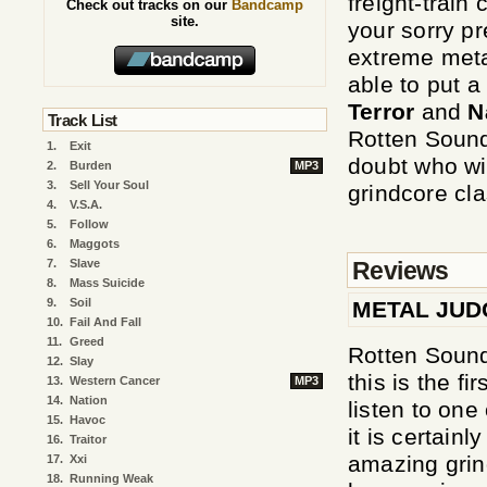
freight-train 
Check out tracks on our
Bandcamp
site.
your sorry pr
extreme metal
able to put 
Terror
and
N
Track List
Rotten Sound
1.
Exit
doubt who wi
2.
Burden
MP3
3.
Sell Your Soul
grindcore cla
4.
V.S.A.
5.
Follow
6.
Maggots
Reviews
7.
Slave
8.
Mass Suicide
9.
Soil
METAL JU
10.
Fail And Fall
11.
Greed
Rotten Sound
12.
Slay
this is the fi
13.
Western Cancer
MP3
14.
Nation
listen to one
15.
Havoc
it is certain
16.
Traitor
amazing grin
17.
Xxi
18.
Running Weak