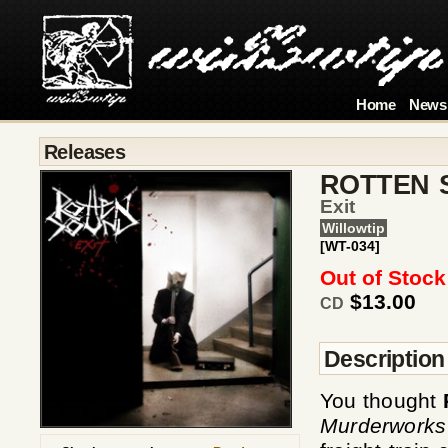
Home
News
Releases
ROTTEN 
Exit
Willowtip
[WT-034]
Out of Stock
$13.00
CD
Description
You thought
Murderworks