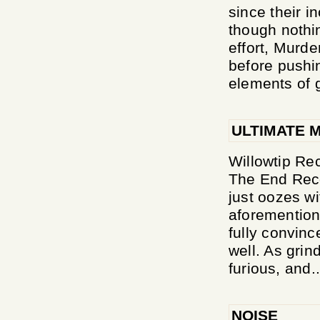
since their 
though nothi
effort, Murde
before pushi
elements of g
ULTIMATE 
Willowtip Rec
The End Reco
just oozes wi
aforemention
fully convinc
well. As grin
furious, and..
NOISE