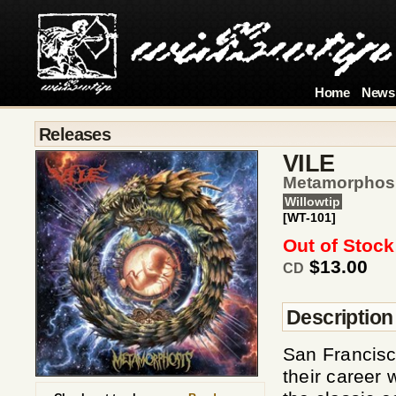
Home
News
Releases
VILE
Metamorphos
Willowtip
[WT-101]
Out of Stock
$13.00
CD
Description
San Francisc
their career 