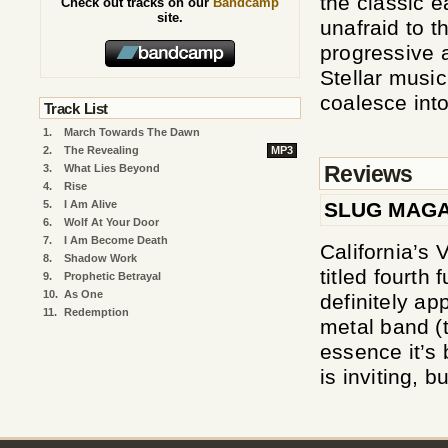
the classic e
Check out tracks on our
Bandcamp
site.
unafraid to t
progressive 
Stellar musi
coalesce int
Track List
1.
March Towards The Dawn
2.
The Revealing
MP3
Reviews
3.
What Lies Beyond
4.
Rise
SLUG MAGA
5.
I Am Alive
6.
Wolf At Your Door
7.
I Am Become Death
California’s 
8.
Shadow Work
titled fourth 
9.
Prophetic Betrayal
10.
As One
definitely ap
11.
Redemption
metal band (t
essence it’s
is inviting, b