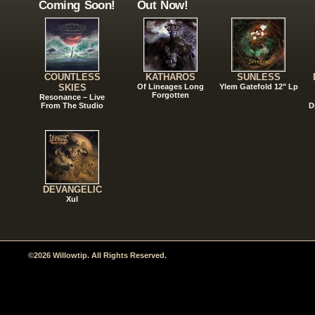
Coming Soon!
Out Now!
COUNTLESS
KATHAROS
SUNLESS
SKIES
Of Lineages Long
Ylem Gatefold 12" Lp
Forgotten
Resonance – Live
From The Studio
D
DEVANGELIC
Xul
©2026 Willowtip. All Rights Reserved.